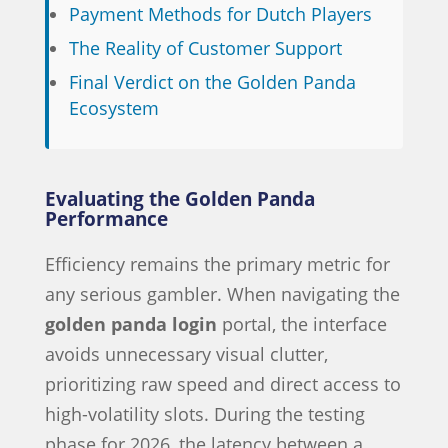
Payment Methods for Dutch Players
The Reality of Customer Support
Final Verdict on the Golden Panda
Ecosystem
Evaluating the Golden Panda
Performance
Efficiency remains the primary metric for
any serious gambler. When navigating the
golden panda login
portal, the interface
avoids unnecessary visual clutter,
prioritizing raw speed and direct access to
high-volatility slots. During the testing
phase for 2026, the latency between a