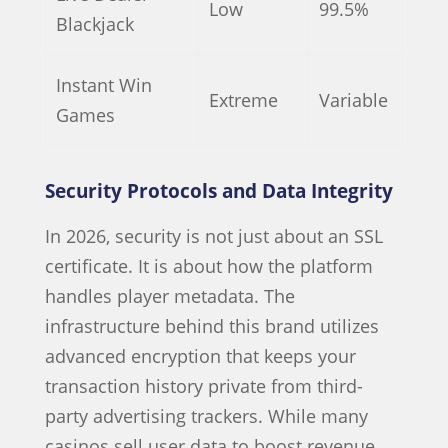
Low
99.5%
Blackjack
Instant Win
Extreme
Variable
Games
Security Protocols and Data Integrity
In 2026, security is not just about an SSL
certificate. It is about how the platform
handles player metadata. The
infrastructure behind this brand utilizes
advanced encryption that keeps your
transaction history private from third-
party advertising trackers. While many
casinos sell user data to boost revenue,