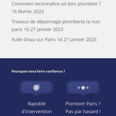
Comment reconnaître un bon plombier ?
16 février 2023
Travaux de dépannage plomberie la nuit
paris 16
27 janvier 2023
Fuite d’eau sur Paris 14
27 janvier 2023
Pourquoi nous faire confiance ?
Rapidité
Plombier Paris ?
d'intervention
Pas par hasard !