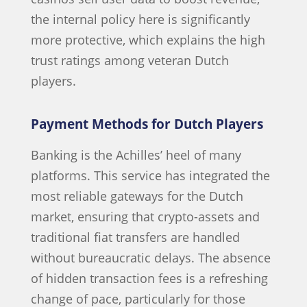
the internal policy here is significantly
more protective, which explains the high
trust ratings among veteran Dutch
players.
Payment Methods for Dutch Players
Banking is the Achilles’ heel of many
platforms. This service has integrated the
most reliable gateways for the Dutch
market, ensuring that crypto-assets and
traditional fiat transfers are handled
without bureaucratic delays. The absence
of hidden transaction fees is a refreshing
change of pace, particularly for those