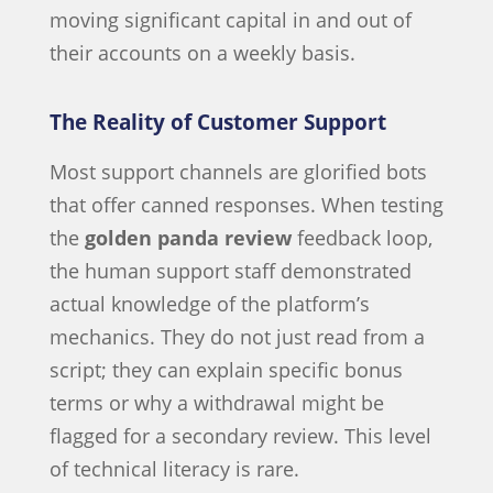
moving significant capital in and out of
their accounts on a weekly basis.
The Reality of Customer Support
Most support channels are glorified bots
that offer canned responses. When testing
the
golden panda review
feedback loop,
the human support staff demonstrated
actual knowledge of the platform’s
mechanics. They do not just read from a
script; they can explain specific bonus
terms or why a withdrawal might be
flagged for a secondary review. This level
of technical literacy is rare.