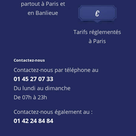
partout à Paris et
en Banlieue
Tarifs réglementés
à Paris
Contactez-nous
Contactez-nous par téléphone au
01 45 27 07 33
Du lundi au dimanche
De 07h à 23h
Contactez-nous également au :
01 42 24 84 84