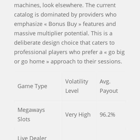
machines, look elsewhere. The current
catalog is dominated by providers who
emphasize « Bonus Buy » features and
massive multiplier potential. This is a
deliberate design choice that caters to
professional players who prefer a « go big
or go home » approach to their sessions.
Volatility
Avg.
Game Type
Level
Payout
Megaways
Very High
96.2%
Slots
Live Dealer