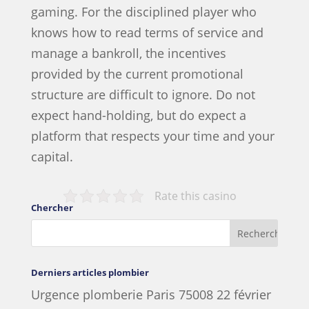
gaming. For the disciplined player who
knows how to read terms of service and
manage a bankroll, the incentives
provided by the current promotional
structure are difficult to ignore. Do not
expect hand-holding, but do expect a
platform that respects your time and your
capital.
Rate this casino
Chercher
Derniers articles plombier
Urgence plomberie Paris 75008
22 février