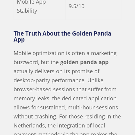
Mobile App
9.5/10
Stability
The Truth About the Golden Panda
App
Mobile optimization is often a marketing
buzzword, but the
golden panda app
actually delivers on its promise of
desktop-parity performance. Unlike
browser-based sessions that suffer from
memory leaks, the dedicated application
allows for sustained, multi-hour sessions
without crashing. For those residing in the
Netherlands, the integration of local
payment methods via the app makes the