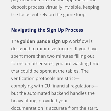
deposit process virtually invisible, keeping
the focus entirely on the game loop.
Navigating the Sign Up Process
The
golden panda sign up
workflow is
designed to minimize friction. If you have
spent more than two minutes filling out
forms on other sites, you are wasting time
that could be spent at the tables. The
verification protocols are strict—
complying with EU financial regulations—
but the automated backend handles the
heavy lifting, provided your
documentation is accurate from the start.