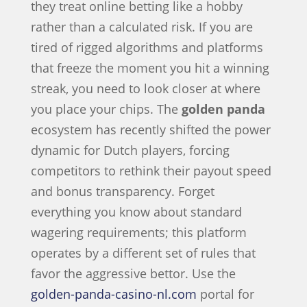
they treat online betting like a hobby
rather than a calculated risk. If you are
tired of rigged algorithms and platforms
that freeze the moment you hit a winning
streak, you need to look closer at where
you place your chips. The
golden panda
ecosystem has recently shifted the power
dynamic for Dutch players, forcing
competitors to rethink their payout speed
and bonus transparency. Forget
everything you know about standard
wagering requirements; this platform
operates by a different set of rules that
favor the aggressive bettor. Use the
golden-panda-casino-nl.com
portal for