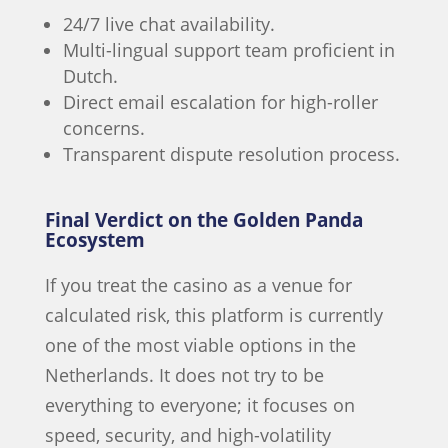
24/7 live chat availability.
Multi-lingual support team proficient in
Dutch.
Direct email escalation for high-roller
concerns.
Transparent dispute resolution process.
Final Verdict on the Golden Panda
Ecosystem
If you treat the casino as a venue for
calculated risk, this platform is currently
one of the most viable options in the
Netherlands. It does not try to be
everything to everyone; it focuses on
speed, security, and high-volatility