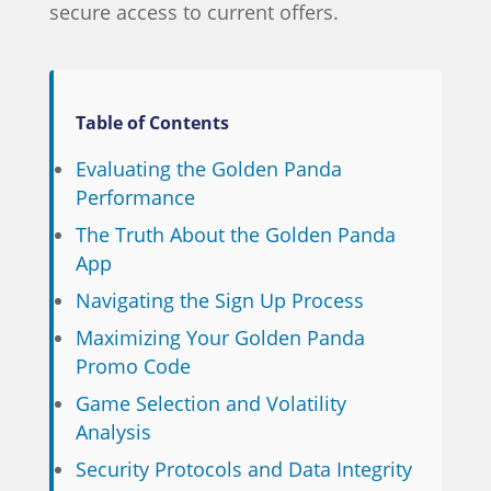
secure access to current offers.
Table of Contents
Evaluating the Golden Panda
Performance
The Truth About the Golden Panda
App
Navigating the Sign Up Process
Maximizing Your Golden Panda
Promo Code
Game Selection and Volatility
Analysis
Security Protocols and Data Integrity