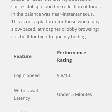
successful spin and the reflection of funds
in the balance was near-instantaneous.
This is not a platform for those who enjoy
slow-paced, atmospheric lobby browsing;
it is built for high-frequency betting.
Performance
Feature
Rating
Login Speed
9.8/10
Withdrawal
Under 5 Minutes
Latency