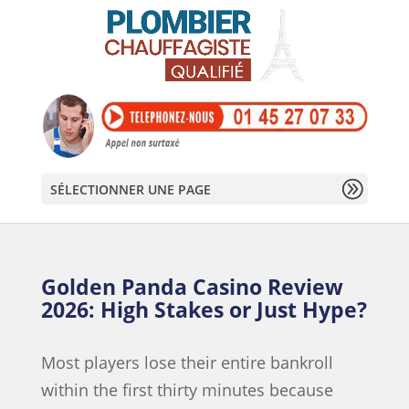
SÉLECTIONNER UNE PAGE
Golden Panda Casino Review
2026: High Stakes or Just Hype?
Most players lose their entire bankroll
within the first thirty minutes because