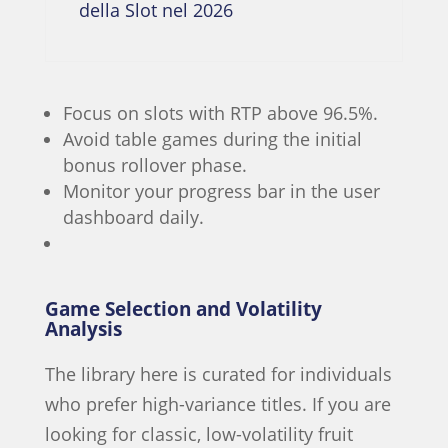
della Slot nel 2026
Focus on slots with RTP above 96.5%.
Avoid table games during the initial
bonus rollover phase.
Monitor your progress bar in the user
dashboard daily.
Game Selection and Volatility
Analysis
The library here is curated for individuals
who prefer high-variance titles. If you are
looking for classic, low-volatility fruit