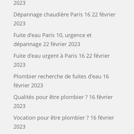
2023
Dépannage chaudière Paris 16
22 février
2023
Fuite d’eau Paris 10, urgence et
dépannage
22 février 2023
Fuite d’eau urgent à Paris 16
22 février
2023
Plombier recherche de fuites d’eau
16
février 2023
Qualités pour être plombier ?
16 février
2023
Vocation pour être plombier ?
16 février
2023