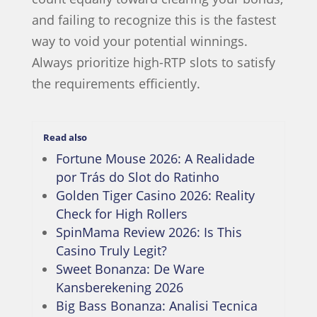
and failing to recognize this is the fastest
way to void your potential winnings.
Always prioritize high-RTP slots to satisfy
the requirements efficiently.
Read also
Fortune Mouse 2026: A Realidade
por Trás do Slot do Ratinho
Golden Tiger Casino 2026: Reality
Check for High Rollers
SpinMama Review 2026: Is This
Casino Truly Legit?
Sweet Bonanza: De Ware
Kansberekening 2026
Big Bass Bonanza: Analisi Tecnica