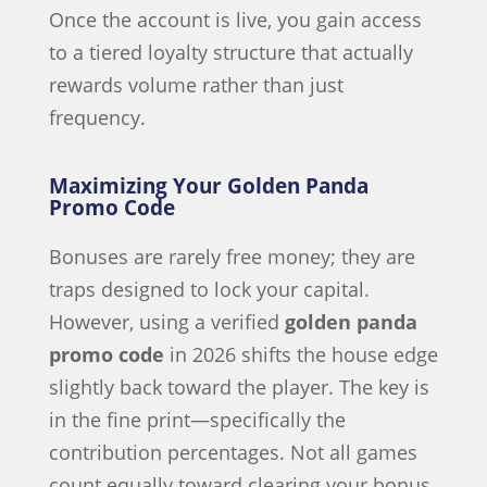
Once the account is live, you gain access
to a tiered loyalty structure that actually
rewards volume rather than just
frequency.
Maximizing Your Golden Panda
Promo Code
Bonuses are rarely free money; they are
traps designed to lock your capital.
However, using a verified
golden panda
promo code
in 2026 shifts the house edge
slightly back toward the player. The key is
in the fine print—specifically the
contribution percentages. Not all games
count equally toward clearing your bonus,