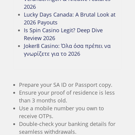
2026
Lucky Days Canada: A Brutal Look at
2026 Payouts
Is Spin Casino Legit? Deep Dive
Review 2026
Joker8 Casino: Όλα όσα πρέπει να
γνωρίζετε για το 2026
Prepare your SA ID or Passport copy.
Ensure your proof of residence is less
than 3 months old.
Use a mobile number you own to
receive OTPs.
Double-check your banking details for
seamless withdrawals.