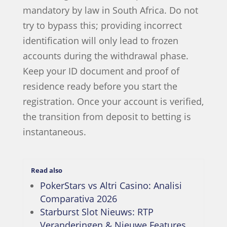
mandatory by law in South Africa. Do not
try to bypass this; providing incorrect
identification will only lead to frozen
accounts during the withdrawal phase.
Keep your ID document and proof of
residence ready before you start the
registration. Once your account is verified,
the transition from deposit to betting is
instantaneous.
Read also
PokerStars vs Altri Casino: Analisi
Comparativa 2026
Starburst Slot Nieuws: RTP
Veranderingen & Nieuwe Features