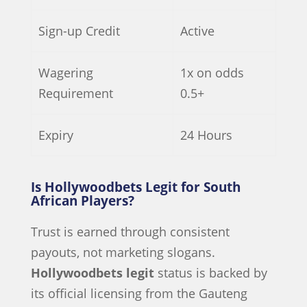
Sign-up Credit
Active
Wagering
1x on odds
Requirement
0.5+
Expiry
24 Hours
Is Hollywoodbets Legit for South
African Players?
Trust is earned through consistent
payouts, not marketing slogans.
Hollywoodbets legit
status is backed by
its official licensing from the Gauteng