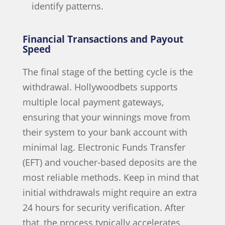
identify patterns.
Financial Transactions and Payout
Speed
The final stage of the betting cycle is the
withdrawal. Hollywoodbets supports
multiple local payment gateways,
ensuring that your winnings move from
their system to your bank account with
minimal lag. Electronic Funds Transfer
(EFT) and voucher-based deposits are the
most reliable methods. Keep in mind that
initial withdrawals might require an extra
24 hours for security verification. After
that, the process typically accelerates,