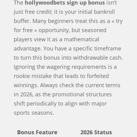
The
hollywoodbets sign up bonus
isn’t
just free credit; it is your initial bankroll
buffer. Many beginners treat this as a « try
for free » opportunity, but seasoned
players view it as a mathematical
advantage. You have a specific timeframe
to turn this bonus into withdrawable cash.
Ignoring the wagering requirements is a
rookie mistake that leads to forfeited
winnings. Always check the current terms
in 2026, as the promotional structures
shift periodically to align with major
sports seasons.
Bonus Feature
2026 Status