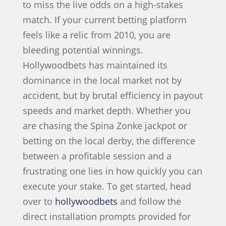
to miss the live odds on a high-stakes
match. If your current betting platform
feels like a relic from 2010, you are
bleeding potential winnings.
Hollywoodbets has maintained its
dominance in the local market not by
accident, but by brutal efficiency in payout
speeds and market depth. Whether you
are chasing the Spina Zonke jackpot or
betting on the local derby, the difference
between a profitable session and a
frustrating one lies in how quickly you can
execute your stake. To get started, head
over to
hollywoodbets
and follow the
direct installation prompts provided for