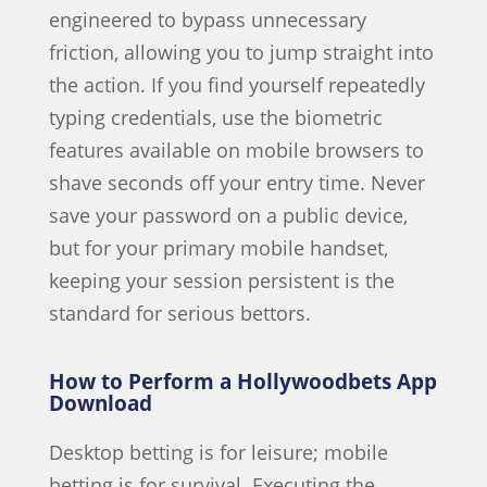
engineered to bypass unnecessary
friction, allowing you to jump straight into
the action. If you find yourself repeatedly
typing credentials, use the biometric
features available on mobile browsers to
shave seconds off your entry time. Never
save your password on a public device,
but for your primary mobile handset,
keeping your session persistent is the
standard for serious bettors.
How to Perform a Hollywoodbets App
Download
Desktop betting is for leisure; mobile
betting is for survival. Executing the