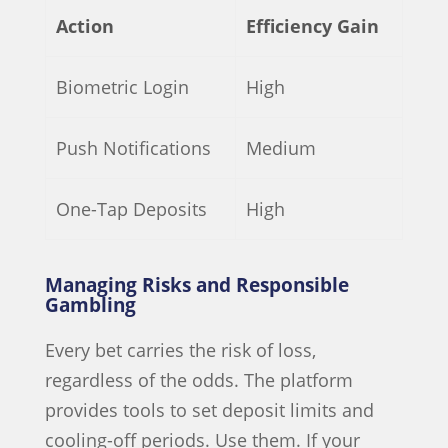
Action
Efficiency Gain
Biometric Login
High
Push Notifications
Medium
One-Tap Deposits
High
Managing Risks and Responsible
Gambling
Every bet carries the risk of loss,
regardless of the odds. The platform
provides tools to set deposit limits and
cooling-off periods. Use them. If your