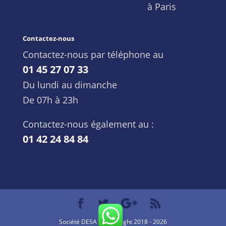
à Paris
Contactez-nous
Contactez-nous par téléphone au
01 45 27 07 33
Du lundi au dimanche
De 07h à 23h
Contactez-nous également au :
01 42 24 84 84
Société DESA © Copyright 2018 - 2026