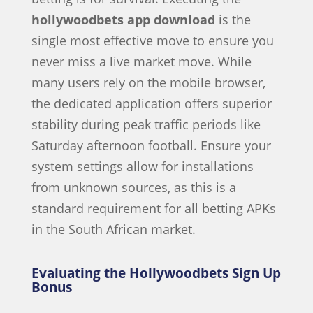
hollywoodbets app download
is the
single most effective move to ensure you
never miss a live market move. While
many users rely on the mobile browser,
the dedicated application offers superior
stability during peak traffic periods like
Saturday afternoon football. Ensure your
system settings allow for installations
from unknown sources, as this is a
standard requirement for all betting APKs
in the South African market.
Evaluating the Hollywoodbets Sign Up
Bonus