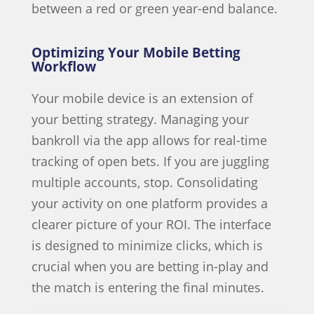
between a red or green year-end balance.
Optimizing Your Mobile Betting
Workflow
Your mobile device is an extension of
your betting strategy. Managing your
bankroll via the app allows for real-time
tracking of open bets. If you are juggling
multiple accounts, stop. Consolidating
your activity on one platform provides a
clearer picture of your ROI. The interface
is designed to minimize clicks, which is
crucial when you are betting in-play and
the match is entering the final minutes.