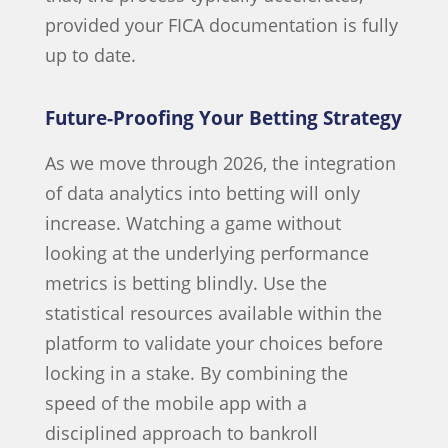
provided your FICA documentation is fully
up to date.
Future-Proofing Your Betting Strategy
As we move through 2026, the integration
of data analytics into betting will only
increase. Watching a game without
looking at the underlying performance
metrics is betting blindly. Use the
statistical resources available within the
platform to validate your choices before
locking in a stake. By combining the
speed of the mobile app with a
disciplined approach to bankroll