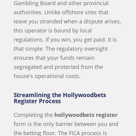
Gambling Board and other provincial
authorities. Unlike offshore sites that
leave you stranded when a dispute arises,
this operator is bound by local
regulations. If you win, you get paid. It is
that simple. The regulatory oversight
ensures that your funds remain
segregated and protected from the
house’s operational costs.
Streamlining the Hollywoodbets
Register Process
Completing the
hollywoodbets register
form is the only barrier between you and
the betting floor. The FICA process is