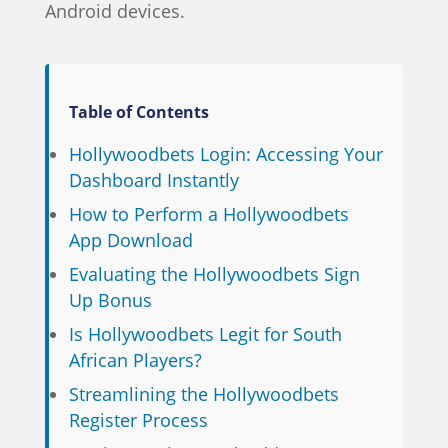
Android devices.
Table of Contents
Hollywoodbets Login: Accessing Your
Dashboard Instantly
How to Perform a Hollywoodbets
App Download
Evaluating the Hollywoodbets Sign
Up Bonus
Is Hollywoodbets Legit for South
African Players?
Streamlining the Hollywoodbets
Register Process