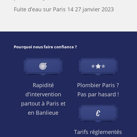
Fuite d’eau sur Paris 14
27 janvier 2023
Pourquoi nous faire confiance ?
Rapidité
Plombier Paris ?
d'intervention
Pas par hasard !
partout à Paris et
en Banlieue
Tarifs réglementés