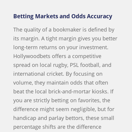
Betting Markets and Odds Accuracy
The quality of a bookmaker is defined by
its margin. A tight margin gives you better
long-term returns on your investment.
Hollywoodbets offers a competitive
spread on local rugby, PSL football, and
international cricket. By focusing on
volume, they maintain odds that often
beat the local brick-and-mortar kiosks. If
you are strictly betting on favorites, the
difference might seem negligible, but for
handicap and parlay bettors, these small
percentage shifts are the difference