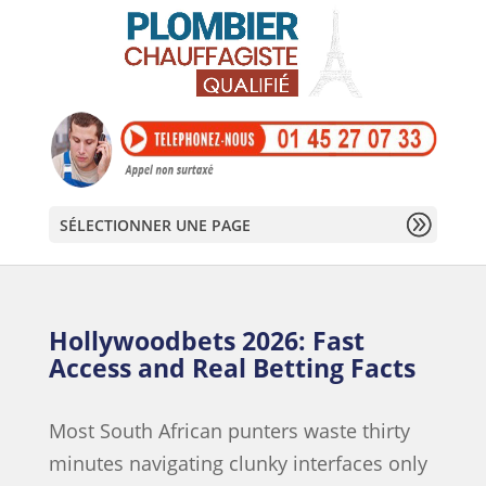
SÉLECTIONNER UNE PAGE
Hollywoodbets 2026: Fast
Access and Real Betting Facts
Most South African punters waste thirty
minutes navigating clunky interfaces only