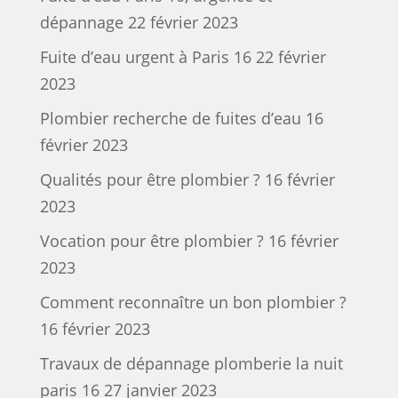
dépannage
22 février 2023
Fuite d’eau urgent à Paris 16
22 février
2023
Plombier recherche de fuites d’eau
16
février 2023
Qualités pour être plombier ?
16 février
2023
Vocation pour être plombier ?
16 février
2023
Comment reconnaître un bon plombier ?
16 février 2023
Travaux de dépannage plomberie la nuit
paris 16
27 janvier 2023