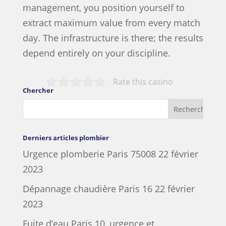
management, you position yourself to
extract maximum value from every match
day. The infrastructure is there; the results
depend entirely on your discipline.
Rate this casino
Chercher
Derniers articles plombier
Urgence plomberie Paris 75008
22 février
2023
Dépannage chaudière Paris 16
22 février
2023
Fuite d’eau Paris 10, urgence et