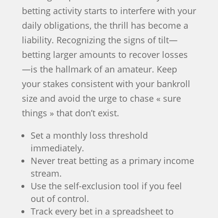
betting activity starts to interfere with your
daily obligations, the thrill has become a
liability. Recognizing the signs of tilt—
betting larger amounts to recover losses
—is the hallmark of an amateur. Keep
your stakes consistent with your bankroll
size and avoid the urge to chase « sure
things » that don’t exist.
Set a monthly loss threshold
immediately.
Never treat betting as a primary income
stream.
Use the self-exclusion tool if you feel
out of control.
Track every bet in a spreadsheet to