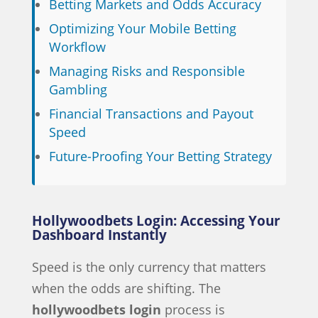
Betting Markets and Odds Accuracy
Optimizing Your Mobile Betting
Workflow
Managing Risks and Responsible
Gambling
Financial Transactions and Payout
Speed
Future-Proofing Your Betting Strategy
Hollywoodbets Login: Accessing Your
Dashboard Instantly
Speed is the only currency that matters
when the odds are shifting. The
hollywoodbets login
process is