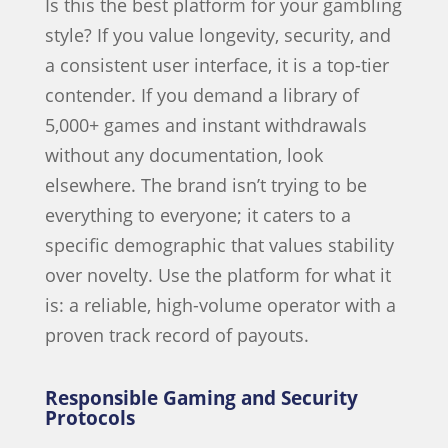
Is this the best platform for your gambling
style? If you value longevity, security, and
a consistent user interface, it is a top-tier
contender. If you demand a library of
5,000+ games and instant withdrawals
without any documentation, look
elsewhere. The brand isn’t trying to be
everything to everyone; it caters to a
specific demographic that values stability
over novelty. Use the platform for what it
is: a reliable, high-volume operator with a
proven track record of payouts.
Responsible Gaming and Security
Protocols