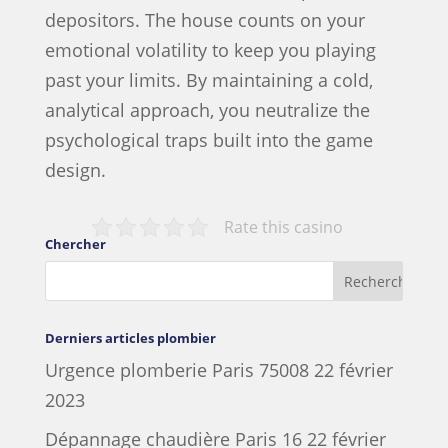
depositors. The house counts on your
emotional volatility to keep you playing
past your limits. By maintaining a cold,
analytical approach, you neutralize the
psychological traps built into the game
design.
Rate this casino
Chercher
Derniers articles plombier
Urgence plomberie Paris 75008
22 février
2023
Dépannage chaudière Paris 16
22 février