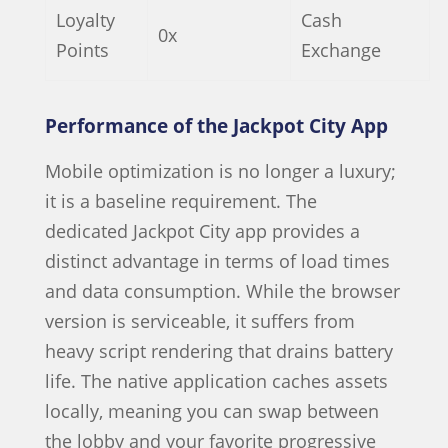
Loyalty
Cash
0x
Points
Exchange
Performance of the Jackpot City App
Mobile optimization is no longer a luxury;
it is a baseline requirement. The
dedicated Jackpot City app provides a
distinct advantage in terms of load times
and data consumption. While the browser
version is serviceable, it suffers from
heavy script rendering that drains battery
life. The native application caches assets
locally, meaning you can swap between
the lobby and your favorite progressive