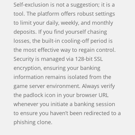
Self-exclusion is not a suggestion; it is a
tool. The platform offers robust settings
to limit your daily, weekly, and monthly
deposits. If you find yourself chasing
losses, the built-in cooling-off period is
the most effective way to regain control.
Security is managed via 128-bit SSL
encryption, ensuring your banking
information remains isolated from the
game server environment. Always verify
the padlock icon in your browser URL
whenever you initiate a banking session
to ensure you haven’t been redirected to a
phishing clone.