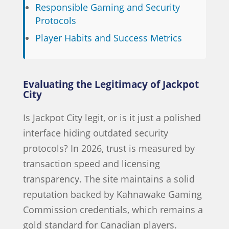
Responsible Gaming and Security
Protocols
Player Habits and Success Metrics
Evaluating the Legitimacy of Jackpot
City
Is Jackpot City legit, or is it just a polished
interface hiding outdated security
protocols? In 2026, trust is measured by
transaction speed and licensing
transparency. The site maintains a solid
reputation backed by Kahnawake Gaming
Commission credentials, which remains a
gold standard for Canadian players.