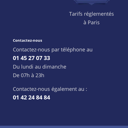
Tarifs réglementés
à Paris
Contactez-nous
Contactez-nous par téléphone au
01 45 27 07 33
Du lundi au dimanche
De 07h à 23h
Contactez-nous également au :
01 42 24 84 84