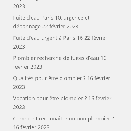
2023
Fuite d’eau Paris 10, urgence et
dépannage
22 février 2023
Fuite d’eau urgent à Paris 16
22 février
2023
Plombier recherche de fuites d’eau
16
février 2023
Qualités pour être plombier ?
16 février
2023
Vocation pour être plombier ?
16 février
2023
Comment reconnaître un bon plombier ?
16 février 2023