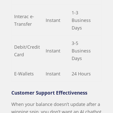
1-3
Interac e-
Instant
Business
Transfer
Days
3-5
Debit/Credit
Instant
Business
Card
Days
E-Wallets
Instant
24 Hours
Customer Support Effectiveness
When your balance doesn’t update after a
winning spin, you don’t want an AI chatbot