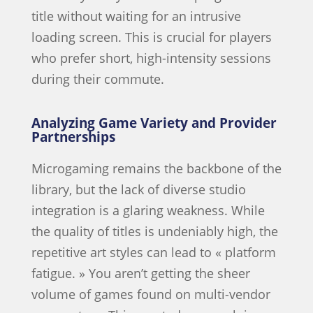
title without waiting for an intrusive
loading screen. This is crucial for players
who prefer short, high-intensity sessions
during their commute.
Analyzing Game Variety and Provider
Partnerships
Microgaming remains the backbone of the
library, but the lack of diverse studio
integration is a glaring weakness. While
the quality of titles is undeniably high, the
repetitive art styles can lead to « platform
fatigue. » You aren’t getting the sheer
volume of games found on multi-vendor