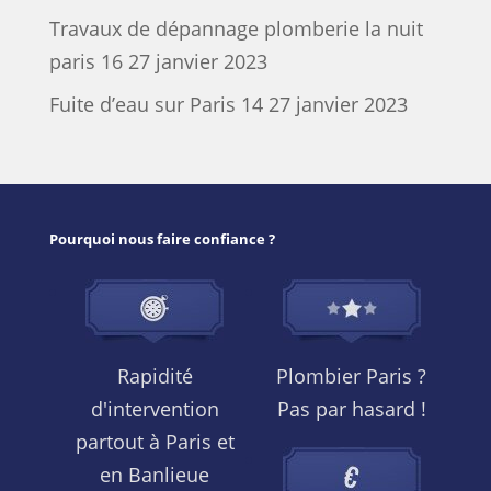
Travaux de dépannage plomberie la nuit
paris 16
27 janvier 2023
Fuite d’eau sur Paris 14
27 janvier 2023
Pourquoi nous faire confiance ?
Rapidité
Plombier Paris ?
d'intervention
Pas par hasard !
partout à Paris et
en Banlieue