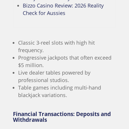
Bizzo Casino Review: 2026 Reality
Check for Aussies
Classic 3-reel slots with high hit
frequency.
Progressive jackpots that often exceed
$5 million.
Live dealer tables powered by
professional studios.
Table games including multi-hand
blackjack variations.
Financial Transactions: Deposits and
Withdrawals