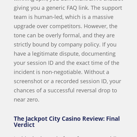
giving you a generic FAQ link. The support
team is human-led, which is a massive
upgrade over competitors. However, the
tone can be overly formal, and they are
strictly bound by company policy. If you
have a legitimate dispute, documenting
your session ID and the exact time of the
incident is non-negotiable. Without a
screenshot or a recorded session ID, your
chances of a successful reversal drop to
near zero.
The Jackpot City Casino Review: Final
Verdict