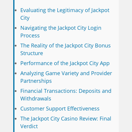
Evaluating the Legitimacy of Jackpot
City
Navigating the Jackpot City Login
Process
The Reality of the Jackpot City Bonus
Structure
Performance of the Jackpot City App
Analyzing Game Variety and Provider
Partnerships
Financial Transactions: Deposits and
Withdrawals
Customer Support Effectiveness
The Jackpot City Casino Review: Final
Verdict