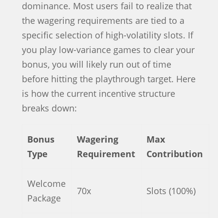
dominance. Most users fail to realize that
the wagering requirements are tied to a
specific selection of high-volatility slots. If
you play low-variance games to clear your
bonus, you will likely run out of time
before hitting the playthrough target. Here
is how the current incentive structure
breaks down:
Bonus
Wagering
Max
Type
Requirement
Contribution
Welcome
70x
Slots (100%)
Package