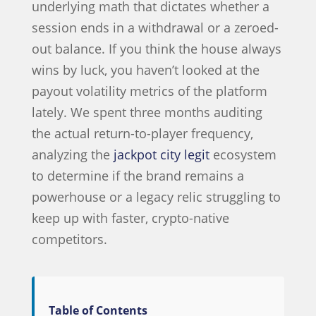
underlying math that dictates whether a
session ends in a withdrawal or a zeroed-
out balance. If you think the house always
wins by luck, you haven’t looked at the
payout volatility metrics of the platform
lately. We spent three months auditing
the actual return-to-player frequency,
analyzing the
jackpot city legit
ecosystem
to determine if the brand remains a
powerhouse or a legacy relic struggling to
keep up with faster, crypto-native
competitors.
Table of Contents