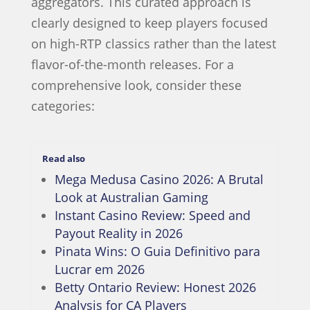
aggregators. This curated approach is
clearly designed to keep players focused
on high-RTP classics rather than the latest
flavor-of-the-month releases. For a
comprehensive look, consider these
categories:
Read also
Mega Medusa Casino 2026: A Brutal
Look at Australian Gaming
Instant Casino Review: Speed and
Payout Reality in 2026
Pinata Wins: O Guia Definitivo para
Lucrar em 2026
Betty Ontario Review: Honest 2026
Analysis for CA Players