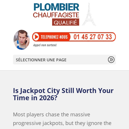
SÉLECTIONNER UNE PAGE
Is Jackpot City Still Worth Your
Time in 2026?
Most players chase the massive
progressive jackpots, but they ignore the