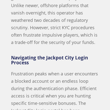
Unlike newer, offshore platforms that
vanish overnight, this operator has
weathered two decades of regulatory
scrutiny. However, strict KYC procedures
often frustrate impulsive players, which is
a trade-off for the security of your funds.
Navigating the Jackpot City Login
Process
Frustration peaks when a user encounters
a blocked account or an endless loop
during the authentication phase. Efficient
access is critical when you are hunting
specific time-sensitive bonuses. The