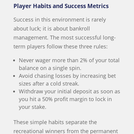
Player Habits and Success Metrics
Success in this environment is rarely
about luck; it is about bankroll
management. The most successful long-
term players follow these three rules:
Never wager more than 2% of your total
balance on a single spin.
Avoid chasing losses by increasing bet
sizes after a cold streak.
Withdraw your initial deposit as soon as
you hit a 50% profit margin to lock in
your stake.
These simple habits separate the
recreational winners from the permanent