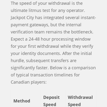
The speed of your withdrawal is the
ultimate litmus test for any operator.
Jackpot City has integrated several instant-
payment gateways, but the internal
verification team remains the bottleneck.
Expect a 24-48 hour processing window
for your first withdrawal while they verify
your identity documents. After the initial
hurdle, subsequent transfers are
significantly faster. Below is a comparison
of typical transaction timelines for
Canadian players:
Deposit
Withdrawal
Method
Speed
Speed