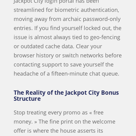
Jackpot City login portal has been
streamlined for biometric authentication,
moving away from archaic password-only
entries. If you find yourself locked out, the
issue is almost always tied to geo-fencing
or outdated cache data. Clear your
browser history or switch networks before
contacting support to save yourself the
headache of a fifteen-minute chat queue.
The Reality of the Jackpot City Bonus
Structure
Stop treating every promo as « free
money. » The fine print on the welcome
offer is where the house asserts its