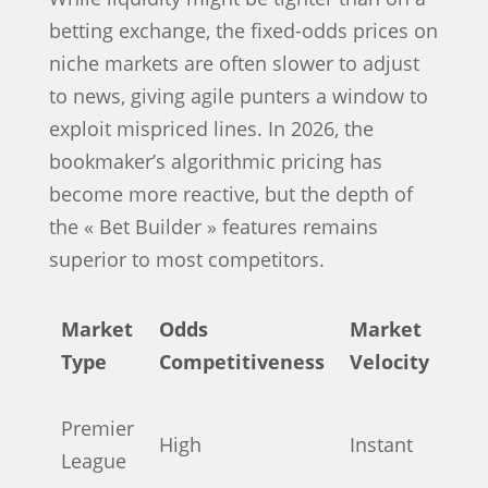
betting exchange, the fixed-odds prices on
niche markets are often slower to adjust
to news, giving agile punters a window to
exploit mispriced lines. In 2026, the
bookmaker’s algorithmic pricing has
become more reactive, but the depth of
the « Bet Builder » features remains
superior to most competitors.
Market
Odds
Market
Type
Competitiveness
Velocity
Premier
High
Instant
League