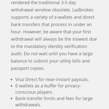
rendered the traditional 3-5 day
withdrawal window obsolete. Ladbrokes
supports a variety of e-wallets and direct
bank transfers that process in under an
hour. However, be aware that your first
withdrawal will always be the slowest due
to the mandatory identity verification
audit. Do not wait until you have a large
balance to submit your utility bills and
passport copies.
Visa Direct for near-instant payouts.
E-wallets as a buffer for privacy-
conscious players.
Bank transfer limits and fees for large
withdrawals.