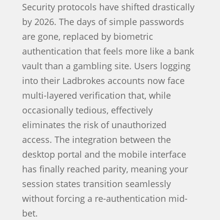
Security protocols have shifted drastically
by 2026. The days of simple passwords
are gone, replaced by biometric
authentication that feels more like a bank
vault than a gambling site. Users logging
into their Ladbrokes accounts now face
multi-layered verification that, while
occasionally tedious, effectively
eliminates the risk of unauthorized
access. The integration between the
desktop portal and the mobile interface
has finally reached parity, meaning your
session states transition seamlessly
without forcing a re-authentication mid-
bet.