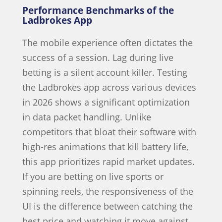
Performance Benchmarks of the
Ladbrokes App
The mobile experience often dictates the
success of a session. Lag during live
betting is a silent account killer. Testing
the Ladbrokes app across various devices
in 2026 shows a significant optimization
in data packet handling. Unlike
competitors that bloat their software with
high-res animations that kill battery life,
this app prioritizes rapid market updates.
If you are betting on live sports or
spinning reels, the responsiveness of the
UI is the difference between catching the
best price and watching it move against