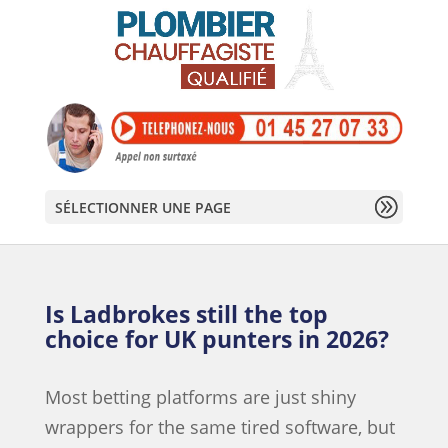
SÉLECTIONNER UNE PAGE
Is Ladbrokes still the top
choice for UK punters in 2026?
Most betting platforms are just shiny
wrappers for the same tired software, but