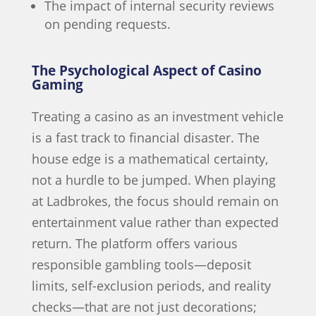
The impact of internal security reviews
on pending requests.
The Psychological Aspect of Casino
Gaming
Treating a casino as an investment vehicle
is a fast track to financial disaster. The
house edge is a mathematical certainty,
not a hurdle to be jumped. When playing
at Ladbrokes, the focus should remain on
entertainment value rather than expected
return. The platform offers various
responsible gambling tools—deposit
limits, self-exclusion periods, and reality
checks—that are not just decorations;