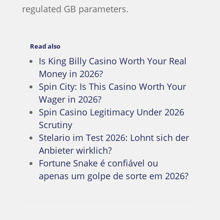
regulated GB parameters.
Read also
Is King Billy Casino Worth Your Real
Money in 2026?
Spin City: Is This Casino Worth Your
Wager in 2026?
Spin Casino Legitimacy Under 2026
Scrutiny
Stelario im Test 2026: Lohnt sich der
Anbieter wirklich?
Fortune Snake é confiável ou
apenas um golpe de sorte em 2026?