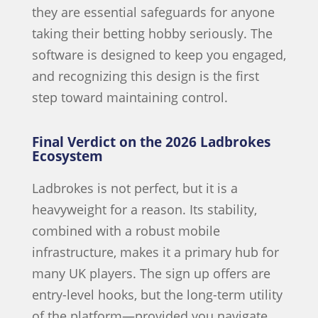
they are essential safeguards for anyone
taking their betting hobby seriously. The
software is designed to keep you engaged,
and recognizing this design is the first
step toward maintaining control.
Final Verdict on the 2026 Ladbrokes
Ecosystem
Ladbrokes is not perfect, but it is a
heavyweight for a reason. Its stability,
combined with a robust mobile
infrastructure, makes it a primary hub for
many UK players. The sign up offers are
entry-level hooks, but the long-term utility
of the platform—provided you navigate