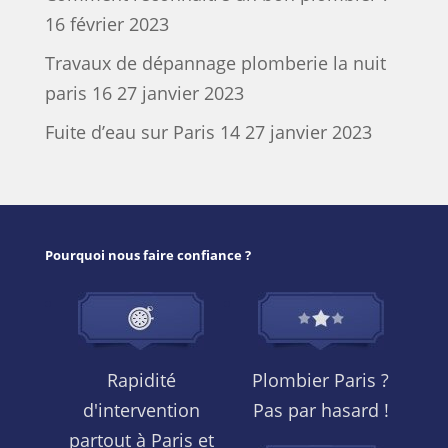
16 février 2023
Travaux de dépannage plomberie la nuit
paris 16
27 janvier 2023
Fuite d’eau sur Paris 14
27 janvier 2023
Pourquoi nous faire confiance ?
Rapidité
Plombier Paris ?
d'intervention
Pas par hasard !
partout à Paris et