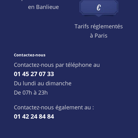
en Banlieue
Tarifs réglementés
à Paris
Contactez-nous
Contactez-nous par téléphone au
01 45 27 07 33
Du lundi au dimanche
De 07h à 23h
Contactez-nous également au :
01 42 24 84 84