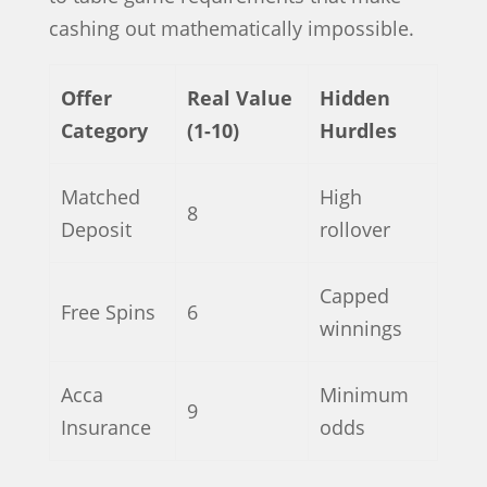
cashing out mathematically impossible.
Offer
Real Value
Hidden
Category
(1-10)
Hurdles
Matched
High
8
Deposit
rollover
Capped
Free Spins
6
winnings
Acca
Minimum
9
Insurance
odds