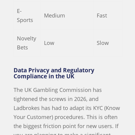
E-
Medium
Fast
Sports
Novelty
Low
Slow
Bets
Data Privacy and Regulatory
Compliance in the UK
The UK Gambling Commission has
tightened the screws in 2026, and
Ladbrokes has had to adapt its KYC (Know
Your Customer) procedures. This is often
the biggest friction point for new users. If