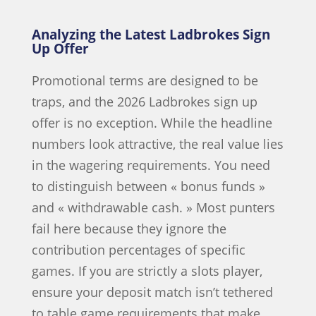
Analyzing the Latest Ladbrokes Sign
Up Offer
Promotional terms are designed to be
traps, and the 2026 Ladbrokes sign up
offer is no exception. While the headline
numbers look attractive, the real value lies
in the wagering requirements. You need
to distinguish between « bonus funds »
and « withdrawable cash. » Most punters
fail here because they ignore the
contribution percentages of specific
games. If you are strictly a slots player,
ensure your deposit match isn’t tethered
to table game requirements that make