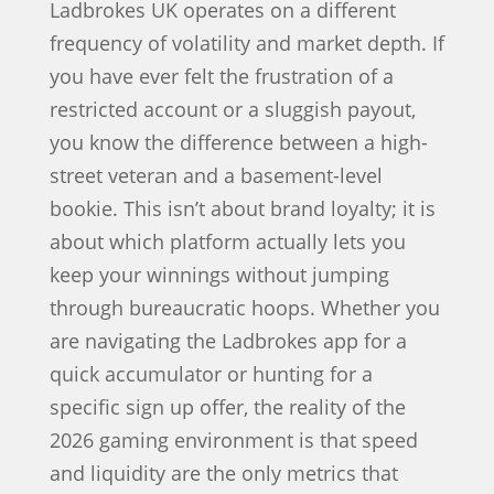
Ladbrokes UK operates on a different
frequency of volatility and market depth. If
you have ever felt the frustration of a
restricted account or a sluggish payout,
you know the difference between a high-
street veteran and a basement-level
bookie. This isn’t about brand loyalty; it is
about which platform actually lets you
keep your winnings without jumping
through bureaucratic hoops. Whether you
are navigating the Ladbrokes app for a
quick accumulator or hunting for a
specific sign up offer, the reality of the
2026 gaming environment is that speed
and liquidity are the only metrics that