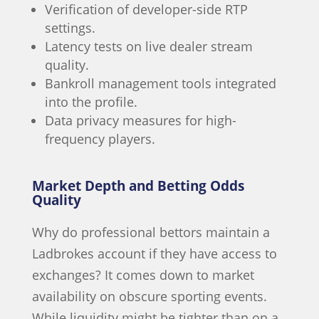
Verification of developer-side RTP
settings.
Latency tests on live dealer stream
quality.
Bankroll management tools integrated
into the profile.
Data privacy measures for high-
frequency players.
Market Depth and Betting Odds
Quality
Why do professional bettors maintain a
Ladbrokes account if they have access to
exchanges? It comes down to market
availability on obscure sporting events.
While liquidity might be tighter than on a