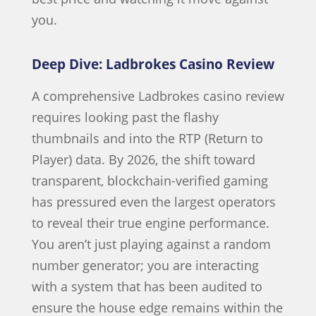
you.
Deep Dive: Ladbrokes Casino Review
A comprehensive Ladbrokes casino review
requires looking past the flashy
thumbnails and into the RTP (Return to
Player) data. By 2026, the shift toward
transparent, blockchain-verified gaming
has pressured even the largest operators
to reveal their true engine performance.
You aren’t just playing against a random
number generator; you are interacting
with a system that has been audited to
ensure the house edge remains within the