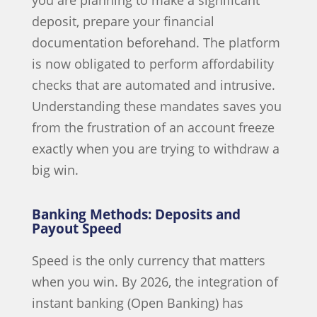
you are planning to make a significant
deposit, prepare your financial
documentation beforehand. The platform
is now obligated to perform affordability
checks that are automated and intrusive.
Understanding these mandates saves you
from the frustration of an account freeze
exactly when you are trying to withdraw a
big win.
Banking Methods: Deposits and
Payout Speed
Speed is the only currency that matters
when you win. By 2026, the integration of
instant banking (Open Banking) has