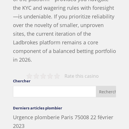
the KYC and wagering rules with foresight
—is undeniable. If you prioritize reliability
over the novelty of smaller, unproven
sites, the current iteration of the
Ladbrokes platform remains a core
component of a balanced betting portfolio
in 2026.
Rate this casino
Chercher
Derniers articles plombier
Urgence plomberie Paris 75008
22 février
2023