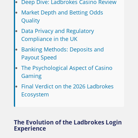
Deep Dive: Ladbrokes Casino Review
Market Depth and Betting Odds
Quality
Data Privacy and Regulatory
Compliance in the UK
Banking Methods: Deposits and
Payout Speed
The Psychological Aspect of Casino
Gaming
Final Verdict on the 2026 Ladbrokes
Ecosystem
The Evolution of the Ladbrokes Login
Experience