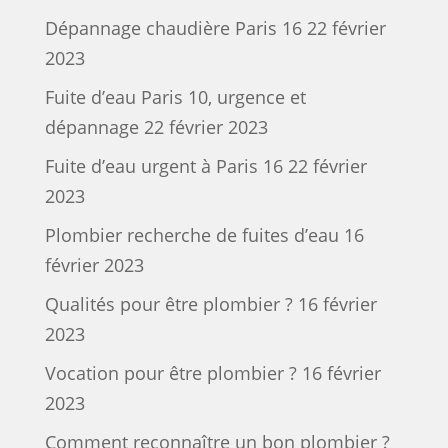
Dépannage chaudière Paris 16
22 février
2023
Fuite d’eau Paris 10, urgence et
dépannage
22 février 2023
Fuite d’eau urgent à Paris 16
22 février
2023
Plombier recherche de fuites d’eau
16
février 2023
Qualités pour être plombier ?
16 février
2023
Vocation pour être plombier ?
16 février
2023
Comment reconnaître un bon plombier ?