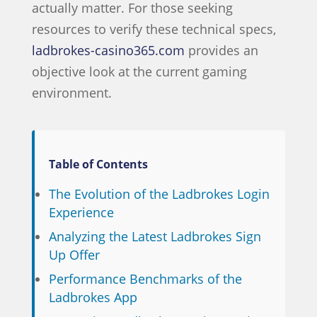
actually matter. For those seeking
resources to verify these technical specs,
ladbrokes-casino365.com
provides an
objective look at the current gaming
environment.
Table of Contents
The Evolution of the Ladbrokes Login
Experience
Analyzing the Latest Ladbrokes Sign
Up Offer
Performance Benchmarks of the
Ladbrokes App