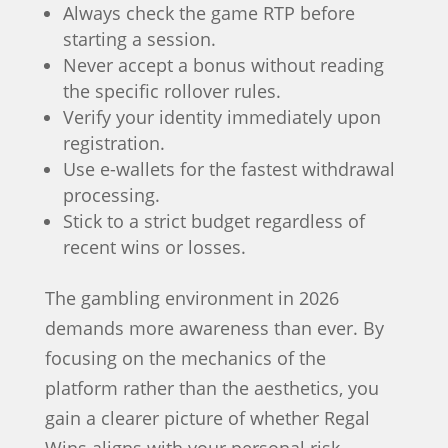
Always check the game RTP before
starting a session.
Never accept a bonus without reading
the specific rollover rules.
Verify your identity immediately upon
registration.
Use e-wallets for the fastest withdrawal
processing.
Stick to a strict budget regardless of
recent wins or losses.
The gambling environment in 2026
demands more awareness than ever. By
focusing on the mechanics of the
platform rather than the aesthetics, you
gain a clearer picture of whether Regal