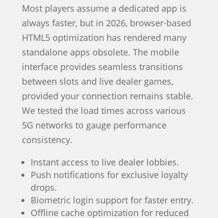
Most players assume a dedicated app is
always faster, but in 2026, browser-based
HTML5 optimization has rendered many
standalone apps obsolete. The mobile
interface provides seamless transitions
between slots and live dealer games,
provided your connection remains stable.
We tested the load times across various
5G networks to gauge performance
consistency.
Instant access to live dealer lobbies.
Push notifications for exclusive loyalty
drops.
Biometric login support for faster entry.
Offline cache optimization for reduced