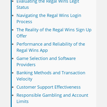
Evaluating the Regal Wins Legit
Status
Navigating the Regal Wins Login
Process
The Reality of the Regal Wins Sign Up
Offer
Performance and Reliability of the
Regal Wins App
Game Selection and Software
Providers
Banking Methods and Transaction
Velocity
Customer Support Effectiveness
Responsible Gambling and Account
Limits