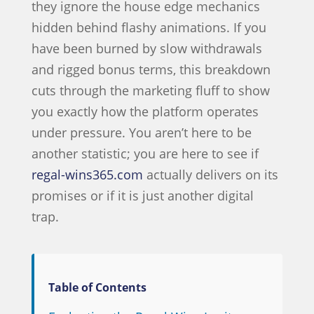
they ignore the house edge mechanics
hidden behind flashy animations. If you
have been burned by slow withdrawals
and rigged bonus terms, this breakdown
cuts through the marketing fluff to show
you exactly how the platform operates
under pressure. You aren’t here to be
another statistic; you are here to see if
regal-wins365.com
actually delivers on its
promises or if it is just another digital
trap.
Table of Contents