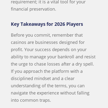
requirement; it is a vital tool for your
financial preservation.
Key Takeaways for 2026 Players
Before you commit, remember that
casinos are businesses designed for
profit. Your success depends on your
ability to manage your bankroll and resist
the urge to chase losses after a dry spell.
If you approach the platform with a
disciplined mindset and a clear
understanding of the terms, you can
navigate the experience without falling
into common traps.