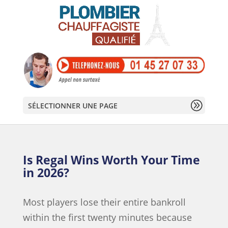
SÉLECTIONNER UNE PAGE
Is Regal Wins Worth Your Time
in 2026?
Most players lose their entire bankroll
within the first twenty minutes because