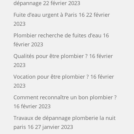
dépannage
22 février 2023
Fuite d’eau urgent à Paris 16
22 février
2023
Plombier recherche de fuites d’eau
16
février 2023
Qualités pour être plombier ?
16 février
2023
Vocation pour être plombier ?
16 février
2023
Comment reconnaître un bon plombier ?
16 février 2023
Travaux de dépannage plomberie la nuit
paris 16
27 janvier 2023