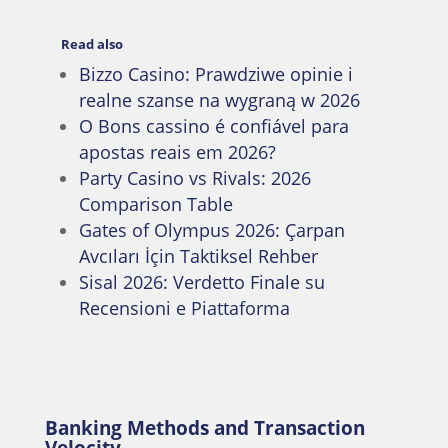
Read also
Bizzo Casino: Prawdziwe opinie i
realne szanse na wygraną w 2026
O Bons cassino é confiável para
apostas reais em 2026?
Party Casino vs Rivals: 2026
Comparison Table
Gates of Olympus 2026: Çarpan
Avcıları İçin Taktiksel Rehber
Sisal 2026: Verdetto Finale su
Recensioni e Piattaforma
Banking Methods and Transaction