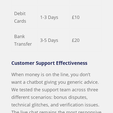
Debit
1-3 Days
£10
Cards
Bank
3-5 Days
£20
Transfer
Customer Support Effectiveness
When money is on the line, you don’t
want a chatbot giving you generic advice.
We tested the support team across three
different scenarios: bonus disputes,
technical glitches, and verification issues.
The live chat remains the most responsive