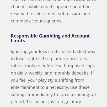
channel, while email support should be
reserved for document submission and
complex account queries.
Responsible Gambling and Account
Limits
Ignoring your loss limits is the fastest way
to lose control. The platform provides
robust tools to enforce self-imposed caps
on daily, weekly, and monthly deposits. If
you feel your play style shifting from
entertainment to a necessity, use these
settings immediately to force a cooling-off
period. This is not just a regulatory