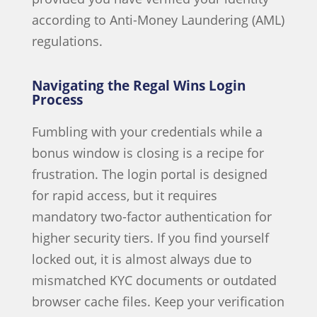
according to Anti-Money Laundering (AML)
regulations.
Navigating the Regal Wins Login
Process
Fumbling with your credentials while a
bonus window is closing is a recipe for
frustration. The login portal is designed
for rapid access, but it requires
mandatory two-factor authentication for
higher security tiers. If you find yourself
locked out, it is almost always due to
mismatched KYC documents or outdated
browser cache files. Keep your verification