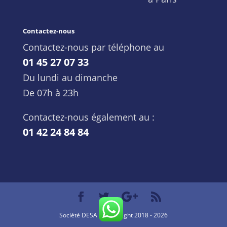
Contactez-nous
Contactez-nous par téléphone au
01 45 27 07 33
Du lundi au dimanche
De 07h à 23h
Contactez-nous également au :
01 42 24 84 84
Société DESA © Copyright 2018 - 2026