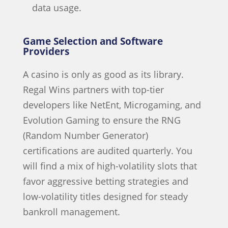
data usage.
Game Selection and Software
Providers
A casino is only as good as its library.
Regal Wins partners with top-tier
developers like NetEnt, Microgaming, and
Evolution Gaming to ensure the RNG
(Random Number Generator)
certifications are audited quarterly. You
will find a mix of high-volatility slots that
favor aggressive betting strategies and
low-volatility titles designed for steady
bankroll management.