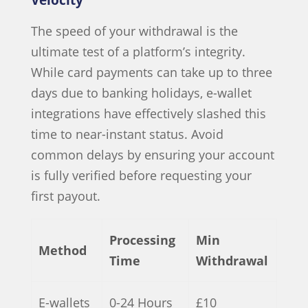
Velocity
The speed of your withdrawal is the
ultimate test of a platform’s integrity.
While card payments can take up to three
days due to banking holidays, e-wallet
integrations have effectively slashed this
time to near-instant status. Avoid
common delays by ensuring your account
is fully verified before requesting your
first payout.
Processing
Min
Method
Time
Withdrawal
E-wallets
0-24 Hours
£10