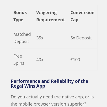
Bonus
Wagering
Conversion
Type
Requirement
Cap
Matched
35x
5x Deposit
Deposit
Free
40x
£100
Spins
Performance and Reliability of the
Regal Wins App
Do you actually need the native app, or is
the mobile browser version superior?