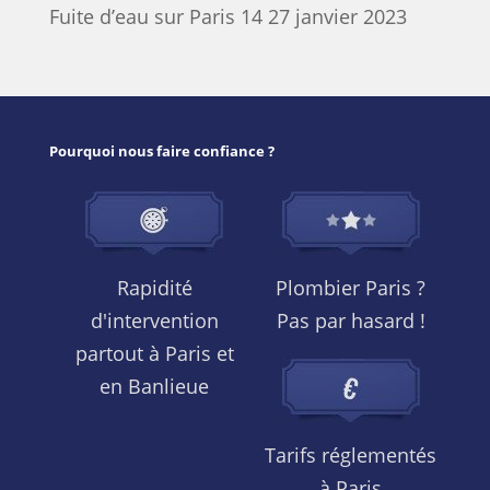
Fuite d’eau sur Paris 14
27 janvier 2023
Pourquoi nous faire confiance ?
Rapidité
Plombier Paris ?
d'intervention
Pas par hasard !
partout à Paris et
en Banlieue
Tarifs réglementés
à Paris