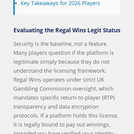
Key Takeaways for 2026 Players
Evaluating the Regal Wins Legit Status
Security is the baseline, not a feature.
Many players question if the platform is
legitimate simply because they do not
understand the licensing framework.
Regal Wins operates under strict UK
Gambling Commission oversight, which
mandates specific return-to-player (RTP)
transparency and data encryption
protocols. If a platform holds this license,
it is legally bound to pay out winnings,
provided you have verified your identity