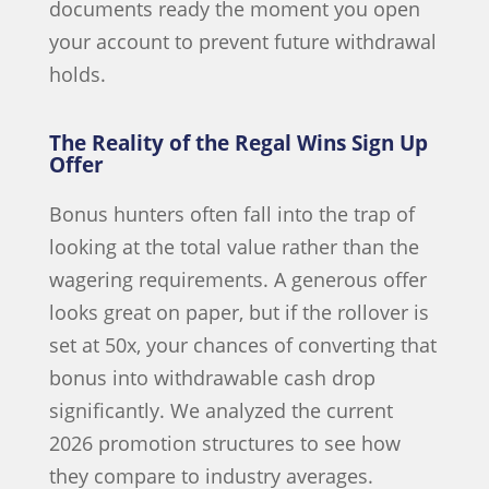
documents ready the moment you open
your account to prevent future withdrawal
holds.
The Reality of the Regal Wins Sign Up
Offer
Bonus hunters often fall into the trap of
looking at the total value rather than the
wagering requirements. A generous offer
looks great on paper, but if the rollover is
set at 50x, your chances of converting that
bonus into withdrawable cash drop
significantly. We analyzed the current
2026 promotion structures to see how
they compare to industry averages.