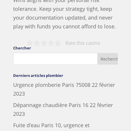
Wins aligns with your personal risk
tolerance. Keep your strategy tight, keep
your documentation updated, and never
play with funds you cannot afford to lose.
Rate this casino
Chercher
Derniers articles plombier
Urgence plomberie Paris 75008
22 février
2023
Dépannage chaudière Paris 16
22 février
2023
Fuite d’eau Paris 10, urgence et