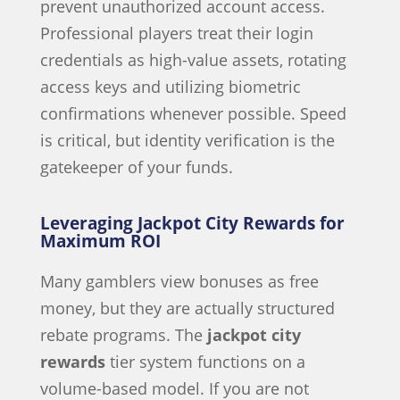
prevent unauthorized account access.
Professional players treat their login
credentials as high-value assets, rotating
access keys and utilizing biometric
confirmations whenever possible. Speed
is critical, but identity verification is the
gatekeeper of your funds.
Leveraging Jackpot City Rewards for
Maximum ROI
Many gamblers view bonuses as free
money, but they are actually structured
rebate programs. The
jackpot city
rewards
tier system functions on a
volume-based model. If you are not