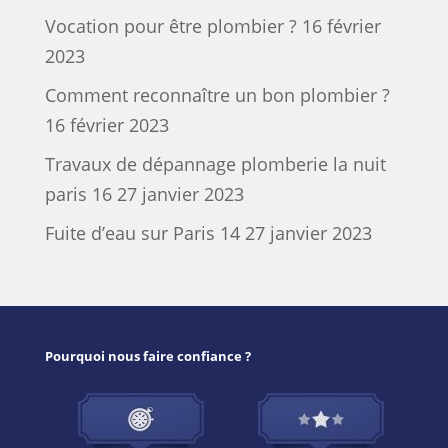
Vocation pour être plombier ?
16 février
2023
Comment reconnaître un bon plombier ?
16 février 2023
Travaux de dépannage plomberie la nuit
paris 16
27 janvier 2023
Fuite d’eau sur Paris 14
27 janvier 2023
Pourquoi nous faire confiance ?