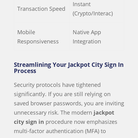
Instant
Transaction Speed
(Crypto/Interac)
Mobile
Native App
Responsiveness
Integration
Streamlining Your Jackpot City Sign In
Process
Security protocols have tightened
significantly. If you are still relying on
saved browser passwords, you are inviting
unnecessary risk. The modern
jackpot
city sign in
procedure now emphasizes
multi-factor authentication (MFA) to