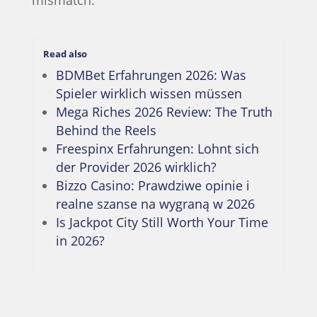
mismatch.
Read also
BDMBet Erfahrungen 2026: Was
Spieler wirklich wissen müssen
Mega Riches 2026 Review: The Truth
Behind the Reels
Freespinx Erfahrungen: Lohnt sich
der Provider 2026 wirklich?
Bizzo Casino: Prawdziwe opinie i
realne szanse na wygraną w 2026
Is Jackpot City Still Worth Your Time
in 2026?