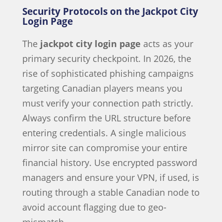
Security Protocols on the Jackpot City
Login Page
The
jackpot city login page
acts as your
primary security checkpoint. In 2026, the
rise of sophisticated phishing campaigns
targeting Canadian players means you
must verify your connection path strictly.
Always confirm the URL structure before
entering credentials. A single malicious
mirror site can compromise your entire
financial history. Use encrypted password
managers and ensure your VPN, if used, is
routing through a stable Canadian node to
avoid account flagging due to geo-