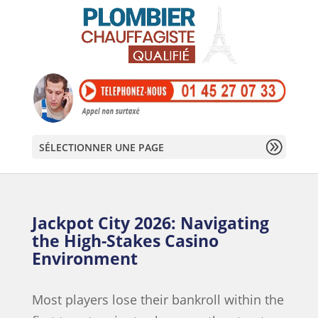
SÉLECTIONNER UNE PAGE
Jackpot City 2026: Navigating
the High-Stakes Casino
Environment
Most players lose their bankroll within the