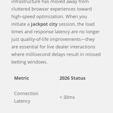
infrastructure has moved away from
cluttered browser experiences toward
high-speed optimization. When you
initiate a
jackpot city
session, the load
times and response latency are no longer
just quality-of-life improvements—they
are essential for live dealer interactions
where millisecond delays result in missed
betting windows.
Metric
2026 Status
Connection
< 30ms
Latency