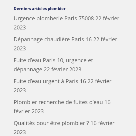
Derniers articles plombier
Urgence plomberie Paris 75008
22 février
2023
Dépannage chaudière Paris 16
22 février
2023
Fuite d’eau Paris 10, urgence et
dépannage
22 février 2023
Fuite d’eau urgent à Paris 16
22 février
2023
Plombier recherche de fuites d’eau
16
février 2023
Qualités pour être plombier ?
16 février
2023