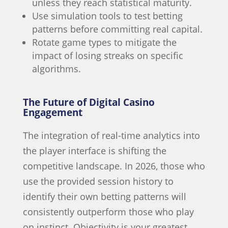
unless they reach statistical maturity.
Use simulation tools to test betting
patterns before committing real capital.
Rotate game types to mitigate the
impact of losing streaks on specific
algorithms.
The Future of Digital Casino
Engagement
The integration of real-time analytics into
the player interface is shifting the
competitive landscape. In 2026, those who
use the provided session history to
identify their own betting patterns will
consistently outperform those who play
on instinct. Objectivity is your greatest