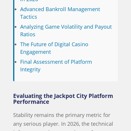
Advanced Bankroll Management
Tactics
Analyzing Game Volatility and Payout
Ratios
The Future of Digital Casino
Engagement
Final Assessment of Platform
Integrity
Evaluating the Jackpot City Platform
Performance
Stability remains the primary metric for
any serious player. In 2026, the technical