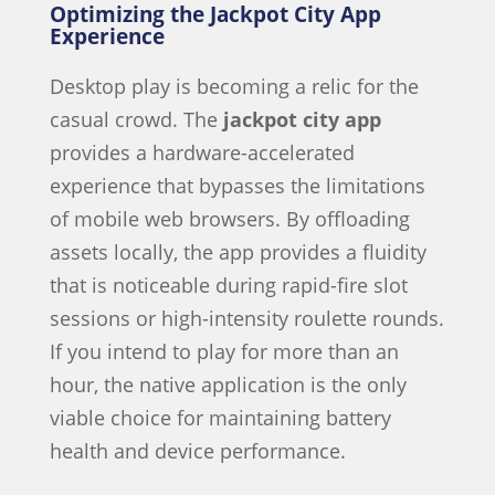
Optimizing the Jackpot City App
Experience
Desktop play is becoming a relic for the
casual crowd. The
jackpot city app
provides a hardware-accelerated
experience that bypasses the limitations
of mobile web browsers. By offloading
assets locally, the app provides a fluidity
that is noticeable during rapid-fire slot
sessions or high-intensity roulette rounds.
If you intend to play for more than an
hour, the native application is the only
viable choice for maintaining battery
health and device performance.