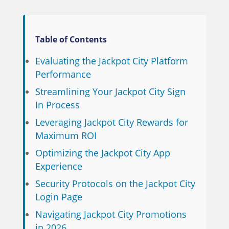
Table of Contents
Evaluating the Jackpot City Platform
Performance
Streamlining Your Jackpot City Sign
In Process
Leveraging Jackpot City Rewards for
Maximum ROI
Optimizing the Jackpot City App
Experience
Security Protocols on the Jackpot City
Login Page
Navigating Jackpot City Promotions
in 2026