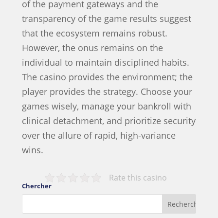
of the payment gateways and the
transparency of the game results suggest
that the ecosystem remains robust.
However, the onus remains on the
individual to maintain disciplined habits.
The casino provides the environment; the
player provides the strategy. Choose your
games wisely, manage your bankroll with
clinical detachment, and prioritize security
over the allure of rapid, high-variance
wins.
Rate this casino
Chercher