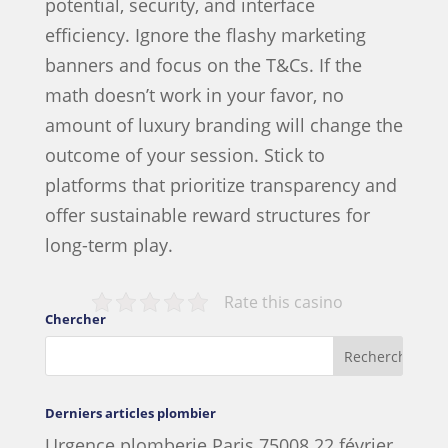
potential, security, and interface
efficiency. Ignore the flashy marketing
banners and focus on the T&Cs. If the
math doesn’t work in your favor, no
amount of luxury branding will change the
outcome of your session. Stick to
platforms that prioritize transparency and
offer sustainable reward structures for
long-term play.
Rate this casino
Chercher
Derniers articles plombier
Urgence plomberie Paris 75008
22 février