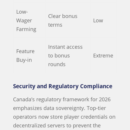
Low-
Clear bonus
Wager
Low
terms
Farming
Instant access
Feature
to bonus
Extreme
Buy-in
rounds
Security and Regulatory Compliance
Canada’s regulatory framework for 2026
emphasizes data sovereignty. Top-tier
operators now store player credentials on
decentralized servers to prevent the