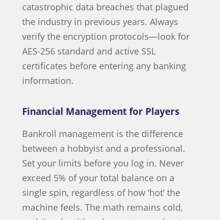
catastrophic data breaches that plagued
the industry in previous years. Always
verify the encryption protocols—look for
AES-256 standard and active SSL
certificates before entering any banking
information.
Financial Management for Players
Bankroll management is the difference
between a hobbyist and a professional.
Set your limits before you log in. Never
exceed 5% of your total balance on a
single spin, regardless of how ‘hot’ the
machine feels. The math remains cold,