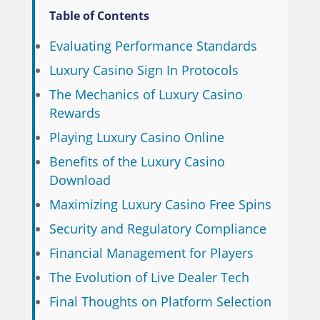
Table of Contents
Evaluating Performance Standards
Luxury Casino Sign In Protocols
The Mechanics of Luxury Casino
Rewards
Playing Luxury Casino Online
Benefits of the Luxury Casino
Download
Maximizing Luxury Casino Free Spins
Security and Regulatory Compliance
Financial Management for Players
The Evolution of Live Dealer Tech
Final Thoughts on Platform Selection