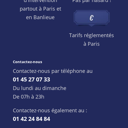
d'intervention
Pas par hasard !
partout à Paris et
en Banlieue
Tarifs réglementés
à Paris
Contactez-nous
Contactez-nous par téléphone au
01 45 27 07 33
Du lundi au dimanche
De 07h à 23h
Contactez-nous également au :
01 42 24 84 84