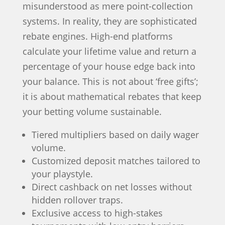
misunderstood as mere point-collection
systems. In reality, they are sophisticated
rebate engines. High-end platforms
calculate your lifetime value and return a
percentage of your house edge back into
your balance. This is not about ‘free gifts’;
it is about mathematical rebates that keep
your betting volume sustainable.
Tiered multipliers based on daily wager
volume.
Customized deposit matches tailored to
your playstyle.
Direct cashback on net losses without
hidden rollover traps.
Exclusive access to high-stakes