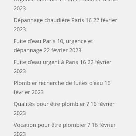
2023
Dépannage chaudière Paris 16
22 février
2023
Fuite d’eau Paris 10, urgence et
dépannage
22 février 2023
Fuite d’eau urgent à Paris 16
22 février
2023
Plombier recherche de fuites d’eau
16
février 2023
Qualités pour être plombier ?
16 février
2023
Vocation pour être plombier ?
16 février
2023