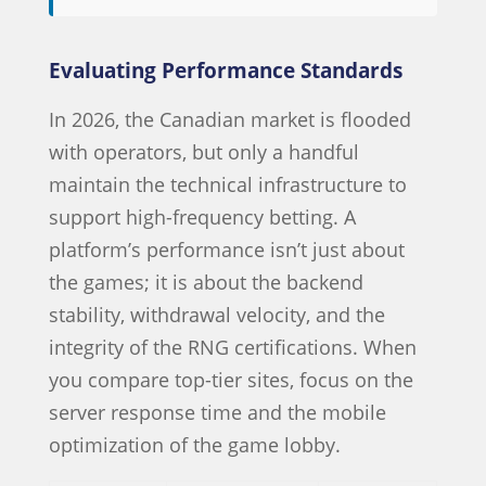
Evaluating Performance Standards
In 2026, the Canadian market is flooded
with operators, but only a handful
maintain the technical infrastructure to
support high-frequency betting. A
platform’s performance isn’t just about
the games; it is about the backend
stability, withdrawal velocity, and the
integrity of the RNG certifications. When
you compare top-tier sites, focus on the
server response time and the mobile
optimization of the game lobby.