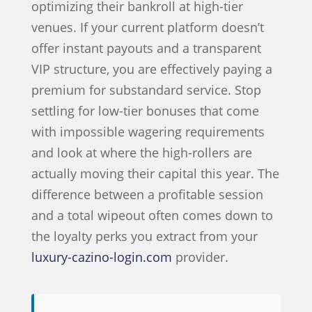
optimizing their bankroll at high-tier
venues. If your current platform doesn’t
offer instant payouts and a transparent
VIP structure, you are effectively paying a
premium for substandard service. Stop
settling for low-tier bonuses that come
with impossible wagering requirements
and look at where the high-rollers are
actually moving their capital this year. The
difference between a profitable session
and a total wipeout often comes down to
the loyalty perks you extract from your
luxury-cazino-login.com
provider.