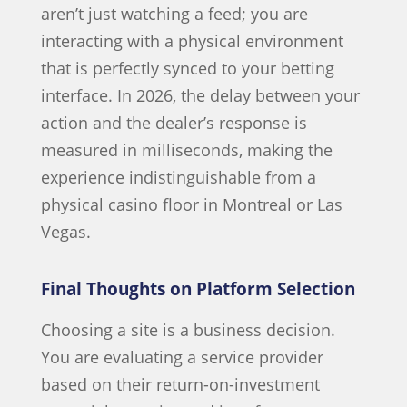
aren’t just watching a feed; you are
interacting with a physical environment
that is perfectly synced to your betting
interface. In 2026, the delay between your
action and the dealer’s response is
measured in milliseconds, making the
experience indistinguishable from a
physical casino floor in Montreal or Las
Vegas.
Final Thoughts on Platform Selection
Choosing a site is a business decision.
You are evaluating a service provider
based on their return-on-investment