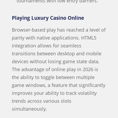
tournaments with low entry barriers.
Playing Luxury Casino Online
Browser-based play has reached a level of
parity with native applications. HTML5
integration allows for seamless
transitions between desktop and mobile
devices without losing game state data.
The advantage of online play in 2026 is
the ability to toggle between multiple
game windows, a feature that significantly
improves your ability to track volatility
trends across various slots
simultaneously.