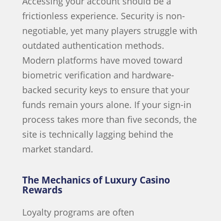
Accessing your account should be a
frictionless experience. Security is non-
negotiable, yet many players struggle with
outdated authentication methods.
Modern platforms have moved toward
biometric verification and hardware-
backed security keys to ensure that your
funds remain yours alone. If your sign-in
process takes more than five seconds, the
site is technically lagging behind the
market standard.
The Mechanics of Luxury Casino
Rewards
Loyalty programs are often