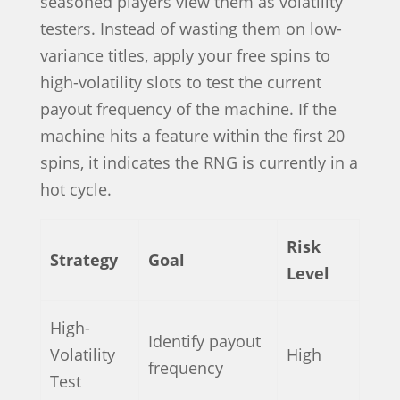
seasoned players view them as volatility
testers. Instead of wasting them on low-
variance titles, apply your free spins to
high-volatility slots to test the current
payout frequency of the machine. If the
machine hits a feature within the first 20
spins, it indicates the RNG is currently in a
hot cycle.
Risk
Strategy
Goal
Level
High-
Identify payout
Volatility
High
frequency
Test