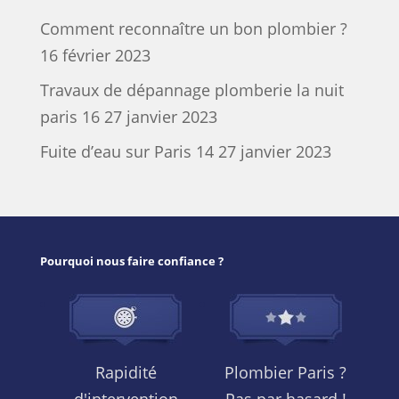
Comment reconnaître un bon plombier ?
16 février 2023
Travaux de dépannage plomberie la nuit
paris 16
27 janvier 2023
Fuite d’eau sur Paris 14
27 janvier 2023
Pourquoi nous faire confiance ?
Rapidité
Plombier Paris ?