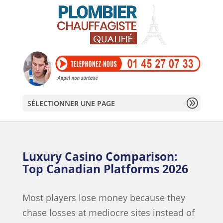
SÉLECTIONNER UNE PAGE
Luxury Casino Comparison:
Top Canadian Platforms 2026
Most players lose money because they
chase losses at mediocre sites instead of