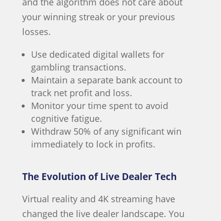
and the algorithm does not care about
your winning streak or your previous
losses.
Use dedicated digital wallets for
gambling transactions.
Maintain a separate bank account to
track net profit and loss.
Monitor your time spent to avoid
cognitive fatigue.
Withdraw 50% of any significant win
immediately to lock in profits.
The Evolution of Live Dealer Tech
Virtual reality and 4K streaming have
changed the live dealer landscape. You