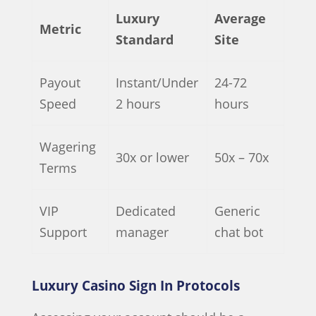
Luxury
Average
Metric
Standard
Site
Payout
Instant/Under
24-72
Speed
2 hours
hours
Wagering
30x or lower
50x – 70x
Terms
VIP
Dedicated
Generic
Support
manager
chat bot
Luxury Casino Sign In Protocols