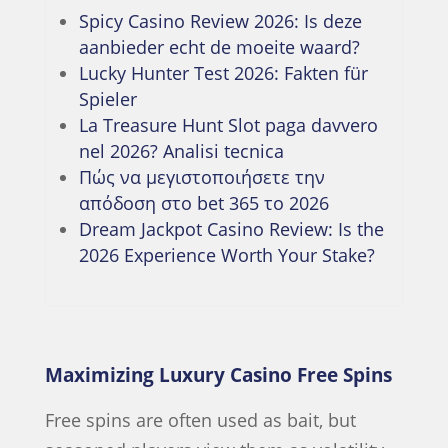
Spicy Casino Review 2026: Is deze
aanbieder echt de moeite waard?
Lucky Hunter Test 2026: Fakten für
Spieler
La Treasure Hunt Slot paga davvero
nel 2026? Analisi tecnica
Πώς να μεγιστοποιήσετε την
απόδοση στο bet 365 το 2026
Dream Jackpot Casino Review: Is the
2026 Experience Worth Your Stake?
Maximizing Luxury Casino Free Spins
Free spins are often used as bait, but