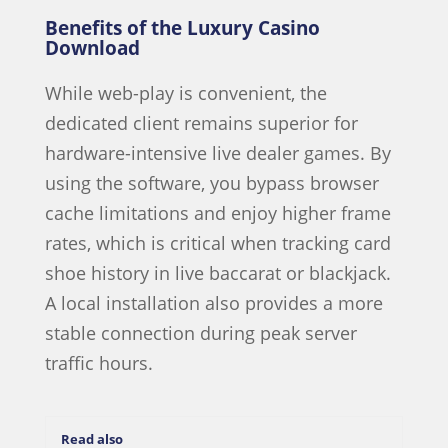
Benefits of the Luxury Casino
Download
While web-play is convenient, the
dedicated client remains superior for
hardware-intensive live dealer games. By
using the software, you bypass browser
cache limitations and enjoy higher frame
rates, which is critical when tracking card
shoe history in live baccarat or blackjack.
A local installation also provides a more
stable connection during peak server
traffic hours.
Read also