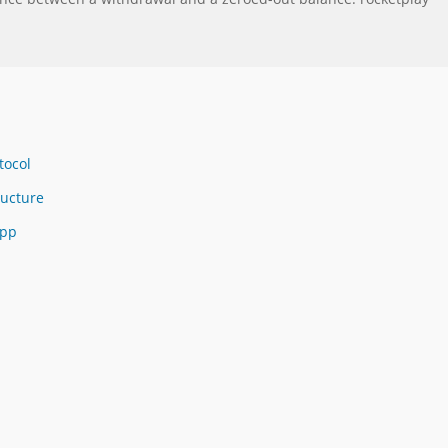
tocol
ructure
App