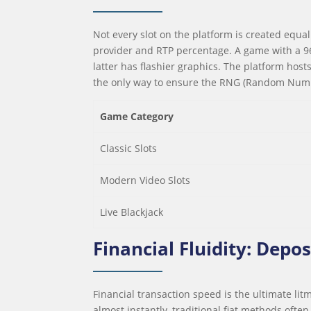
Not every slot on the platform is created equal
provider and RTP percentage. A game with a 96.
latter has flashier graphics. The platform hosts
the only way to ensure the RNG (Random Numbe
Game Category
Classic Slots
Modern Video Slots
Live Blackjack
Financial Fluidity: Depo
Financial transaction speed is the ultimate li
almost instantly, traditional fiat methods oft