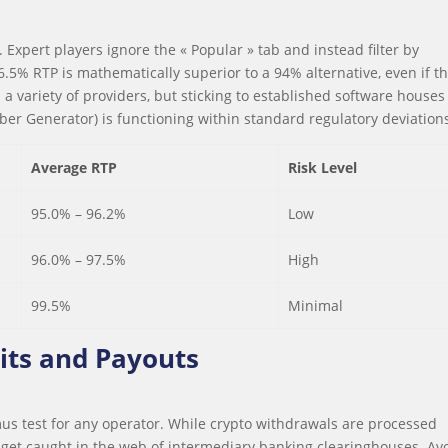
. Expert players ignore the « Popular » tab and instead filter by
5% RTP is mathematically superior to a 94% alternative, even if t
 a variety of providers, but sticking to established software houses 
r Generator) is functioning within standard regulatory deviation
Average RTP
Risk Level
95.0% – 96.2%
Low
96.0% – 97.5%
High
99.5%
Minimal
sits and Payouts
tmus test for any operator. While crypto withdrawals are processed
en get caught in the web of intermediary banking clearinghouses. Av