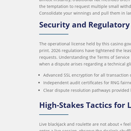
the temptation to request multiple small withd
Consolidate your winnings and pull them in lar
Security and Regulator
The operational license held by this casino gov
print. 2026 regulations have tightened the lea
requests. Understanding the Terms of Service i
when a dispute arises regarding a technical gl
Advanced SSL encryption for all transaction 
Independent audit certificates for RNG fairn
Clear dispute resolution pathways provided 
High-Stakes Tactics for 
Live blackjack and roulette are not about « fee
enter a live session, observe the dealer’s shuff