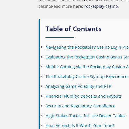
casinoRead more here:
rocketplay casino
.
Table of Contents
Navigating the Rocketplay Casino Login Pro
Evaluating the Rocketplay Casino Bonus St
Mobile Gaming via the Rocketplay Casino 
The Rocketplay Casino Sign Up Experience
Analyzing Game Volatility and RTP
Financial Fluidity: Deposits and Payouts
Security and Regulatory Compliance
High-Stakes Tactics for Live Dealer Tables
Final Verdict: Is It Worth Your Time?