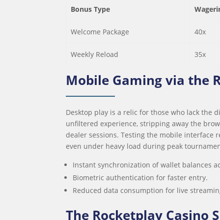
Bonus Type
Wageri
Welcome Package
40x
Weekly Reload
35x
Mobile Gaming via the 
Desktop play is a relic for those who lack the d
unfiltered experience, stripping away the brow
dealer sessions. Testing the mobile interface r
even under heavy load during peak tournamen
Instant synchronization of wallet balances a
Biometric authentication for faster entry.
Reduced data consumption for live streamin
The Rocketplay Casino S