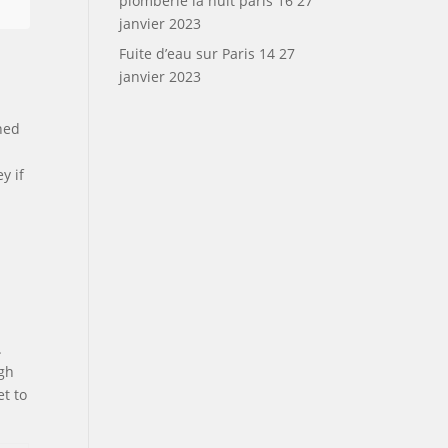
plomberie la nuit paris 16
27
janvier 2023
Fuite d’eau sur Paris 14
27
janvier 2023
ned
y if
.
igh
et to