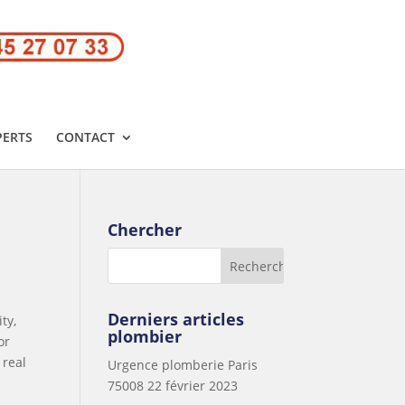
PERTS
CONTACT
Chercher
Derniers articles
ty,
plombier
or
 real
Urgence plomberie Paris
75008
22 février 2023