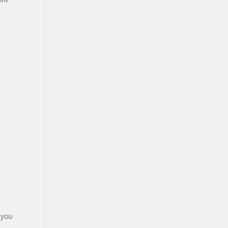
s
 you
e