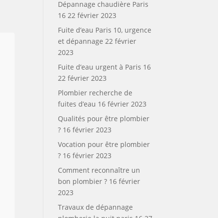
Dépannage chaudière Paris
16
22 février 2023
Fuite d’eau Paris 10, urgence
et dépannage
22 février
2023
Fuite d’eau urgent à Paris 16
22 février 2023
Plombier recherche de
fuites d’eau
16 février 2023
Qualités pour être plombier
?
16 février 2023
Vocation pour être plombier
?
16 février 2023
Comment reconnaître un
bon plombier ?
16 février
2023
Travaux de dépannage