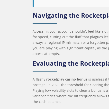
Navigating the Rocketpl
Accessing your account shouldn’t feel like a di
for speed, cutting out the fluff that plagues less
always a regional IP mismatch or a forgotten 
you are playing with significant capital, as th
access attempts.
Evaluating the Rocketpl
A flashy
rocketplay casino bonus
is useless i
hostage. In 2026, the threshold for clearing t
Playing low-volatility slots to clear a bonus i
variance titles where the hit frequency allows
the cash balance.