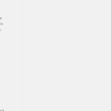
he
is
s.
oid