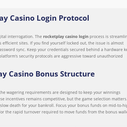
ay Casino Login Protocol
gital interrogation. The
rocketplay casino login
process is streamli
 efficient sites. If you find yourself locked out, the issue is almost
password sync. Keep your credentials secured behind a hardware ke
e platform’s security protocols are aggressive toward unauthorized
ay Casino Bonus Structure
f the wagering requirements are designed to keep your winnings
hese incentives remains competitive, but the game selection matters
s a slow death for your bankroll. Focus your bonus funds on mid-to-h
 for the rapid turnover required to move funds from the bonus wall