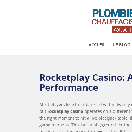
ACCUEIL
LE BLOG
Rocketplay Casino: A
Performance
Most players lose their bankroll within twenty 
but
rocketplay casino
operates on a different 
the right moment to hit a live blackjack table,
game happens. This isn’t a playground for the
mechanics of the bonus turnover is the differ