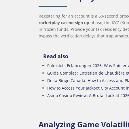
Registering for an account is a 60-second proc
rocketplay casino sign up
phase, the KYC (Know
in frozen funds. Provide your tax residency de
bypass the verification delays that trap amateu
Read also
Palmslots Erfahrungen 2026: Was Spieler 
Guide Complet : Entretien de Chaudière et
Delta Bingo Canada: How to Access and Pl
How to Access Your Jackpot City Account i
Asino Casino Review: A Brutal Look at 202
Analyzing Game Volatili