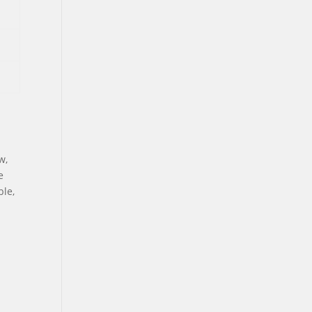
w,
e
ble,