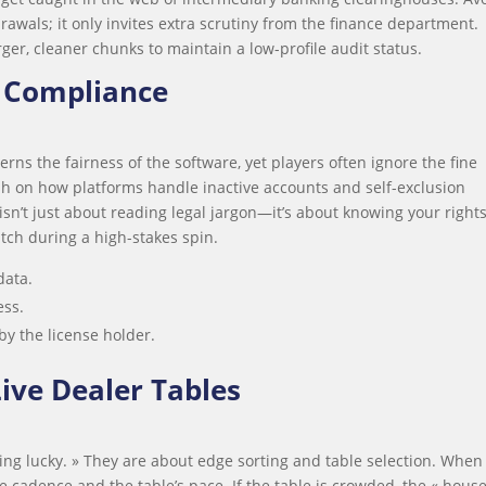
rawals; it only invites extra scrutiny from the finance department.
ger, cleaner chunks to maintain a low-profile audit status.
y Compliance
erns the fairness of the software, yet players often ignore the fine
sh on how platforms handle inactive accounts and self-exclusion
sn’t just about reading legal jargon—it’s about knowing your right
itch during a high-stakes spin.
data.
ess.
by the license holder.
Live Dealer Tables
ling lucky. » They are about edge sorting and table selection. When
le cadence and the table’s pace. If the table is crowded, the « hous