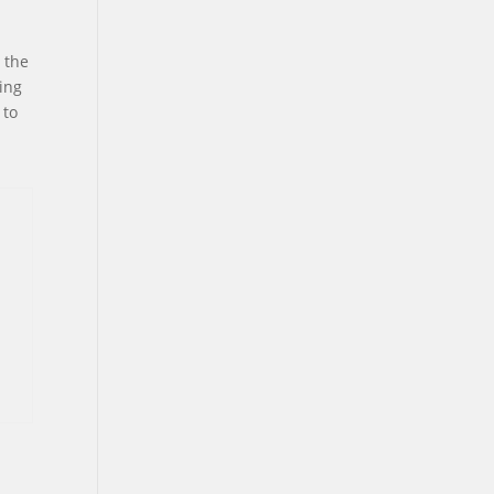
 the
ting
 to