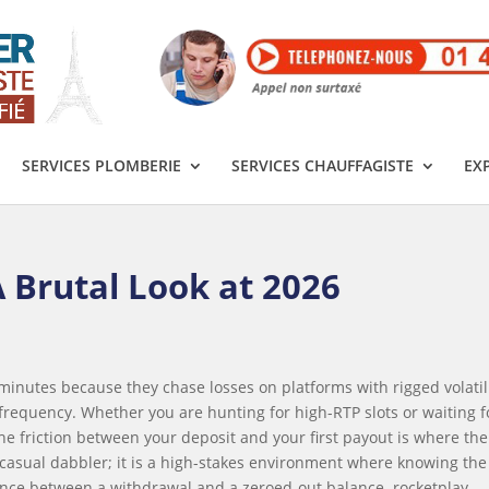
SERVICES PLOMBERIE
SERVICES CHAUFFAGISTE
EX
 Brutal Look at 2026
minutes because they chase losses on platforms with rigged volatili
frequency. Whether you are hunting for high-RTP slots or waiting f
 the friction between your deposit and your first payout is where the
 casual dabbler; it is a high-stakes environment where knowing the
ence between a withdrawal and a zeroed-out balance. rocketplay