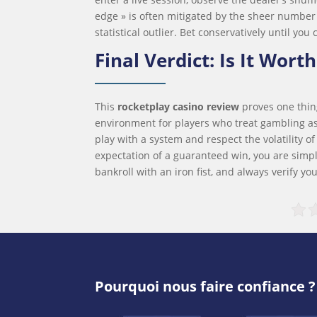
edge » is often mitigated by the sheer number 
statistical outlier. Bet conservatively until yo
Final Verdict: Is It Wort
This
rocketplay casino review
proves one thing
environment for players who treat gambling as a
play with a system and respect the volatility o
expectation of a guaranteed win, you are sim
bankroll with an iron fist, and always verify y
Pourquoi nous faire confiance ?