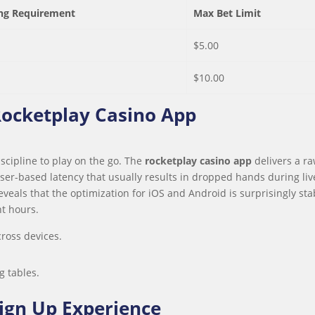
ng Requirement
Max Bet Limit
$5.00
$10.00
Rocketplay Casino App
iscipline to play on the go. The
rocketplay casino app
delivers a ra
ser-based latency that usually results in dropped hands during liv
eveals that the optimization for iOS and Android is surprisingly sta
t hours.
cross devices.
g tables.
ign Up Experience