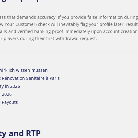
ess that demands accuracy. If you provide false information during
 Your Customer) check will inevitably flag your profile later, resul
tails and verified banking proof immediately upon account creation
r players during their first withdrawal request.
wirklich wissen müssen
 Rénovation Sanitaire à Paris
ay in 2026
n 2026
6 Payouts
ty and RTP