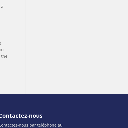
 a
e
you
h the
Contactez-nous
Contactez-nous par téléphone au