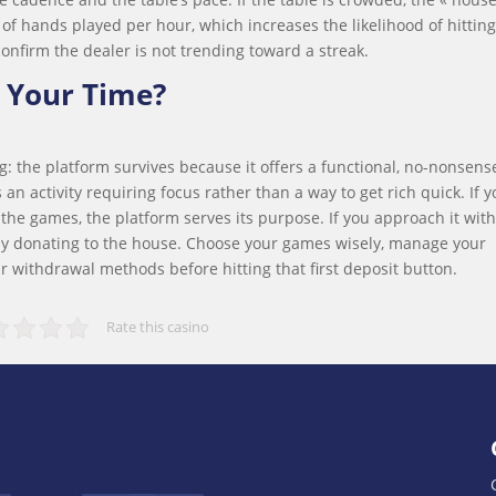
of hands played per hour, which increases the likelihood of hitting
u confirm the dealer is not trending toward a streak.
h Your Time?
: the platform survives because it offers a functional, no-nonsens
n activity requiring focus rather than a way to get rich quick. If 
f the games, the platform serves its purpose. If you approach it wit
ply donating to the house. Choose your games wisely, manage your
our withdrawal methods before hitting that first deposit button.
Rate this casino