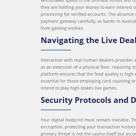
Withdrawal speed is the ultimate litmus test for
they are holding your money to earn interest o
processing for verified accounts. The absence 
payment gateway carefully, as banks in Austral
from gaming entities.
Navigating the Live Dea
Interaction with real human dealers provides a
as an extension of a physical floor, requiring s
platform ensures that the feed quality is high 
essential for those employing card counting or
intend to play high-stakes live games.
Security Protocols and 
Your digital footprint must remain invisible. T
encryption, protecting your transaction history
primary threat is not the casino itself but ac