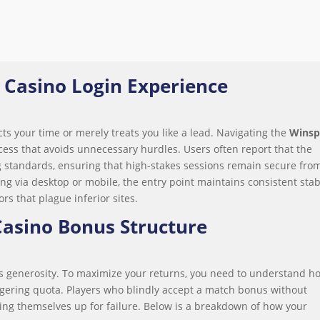
t Casino Login Experience
ts your time or merely treats you like a lead. Navigating the
Winspi
cess that avoids unnecessary hurdles. Users often report that the
g standards, ensuring that high-stakes sessions remain secure fro
g via desktop or mobile, the entry point maintains consistent stabi
rs that plague inferior sites.
Casino Bonus Structure
as generosity. To maximize your returns, you need to understand h
agering quota. Players who blindly accept a match bonus without
ting themselves up for failure. Below is a breakdown of how your