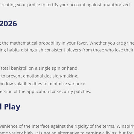
reating your profile to fortify your account against unauthorized
 2026
g the mathematical probability in your favor. Whether you are grin
owing habits distinguish consistent players from those who lose their
otal bankroll on a single spin or hand.
s to prevent emotional decision-making.
 low-volatility titles to minimize variance.
version of the application for security patches.
d Play
nience of the interface against the rigidity of the terms. Winspiri
e variety high. It is not an alternative to earning a living, but for