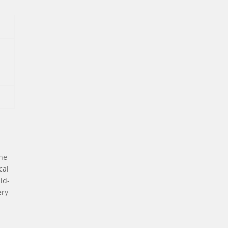
he
cal
id-
ery