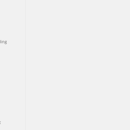
ding
t