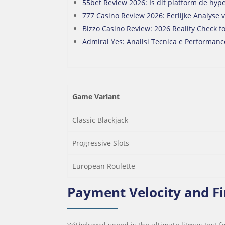
55bet Review 2026: Is dit platform de hyp
777 Casino Review 2026: Eerlijke Analyse 
Bizzo Casino Review: 2026 Reality Check f
Admiral Yes: Analisi Tecnica e Performan
Game Variant
Classic Blackjack
Progressive Slots
European Roulette
Payment Velocity and Fi