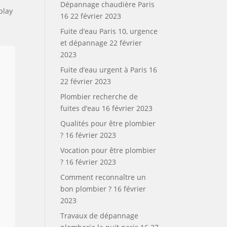
Dépannage chaudière Paris
play
16
22 février 2023
Fuite d’eau Paris 10, urgence
et dépannage
22 février
2023
Fuite d’eau urgent à Paris 16
22 février 2023
Plombier recherche de
fuites d’eau
16 février 2023
Qualités pour être plombier
?
16 février 2023
Vocation pour être plombier
?
16 février 2023
Comment reconnaître un
bon plombier ?
16 février
2023
Travaux de dépannage