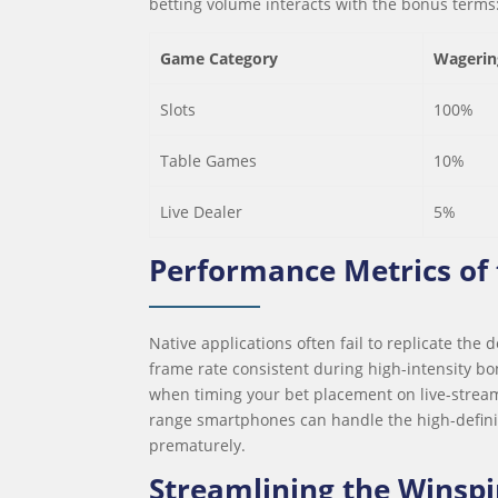
betting volume interacts with the bonus terms
Game Category
Wagerin
Slots
100%
Table Games
10%
Live Dealer
5%
Performance Metrics of 
Native applications often fail to replicate the
frame rate consistent during high-intensity bon
when timing your bet placement on live-strea
range smartphones can handle the high-definit
prematurely.
Streamlining the Winspi