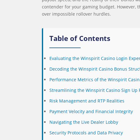
contender for your gaming budget. However, t
over impossible rollover hurdles.
Table of Contents
Evaluating the Winspirit Casino Login Expe
Decoding the Winspirit Casino Bonus Struc
Performance Metrics of the Winspirit Casi
Streamlining the Winspirit Casino Sign Up 
Risk Management and RTP Realities
Payment Velocity and Financial Integrity
Navigating the Live Dealer Lobby
Security Protocols and Data Privacy