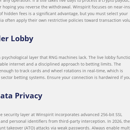
 any operation. If a site takes five days to process a crypto payout,
r hoping you reverse the withdrawal. Winspirit focuses on near-in
of hidden fees is a significant advantage, but you must select your
ia often apply their own restrictive policies toward transaction vo
ler Lobby
 psychological layer that RNG machines lack. The live lobby functi
table internet and a disciplined approach to betting limits. The
enough to track cards and wheel rotations in real-time, which is
 sector betting systems. Ensure your connection is hardwired if yo
Data Privacy
he security layer at Winspirit incorporates advanced 256-bit SSL
 and personal identifiers from third-party interception. In 2026, th
count takeover (ATO) attacks via weak passwords. Always enable mult