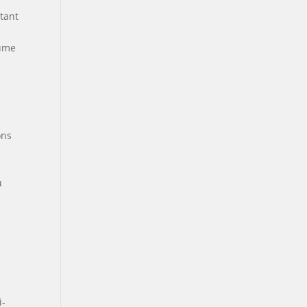
stant
lume
ons
u
e
i-