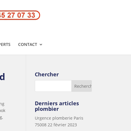
PERTS
CONTACT
nd
Chercher
Derniers articles
ing
plombier
ook
g,
Urgence plomberie Paris
75008
22 février 2023