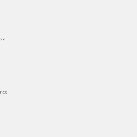
u
s a
ance