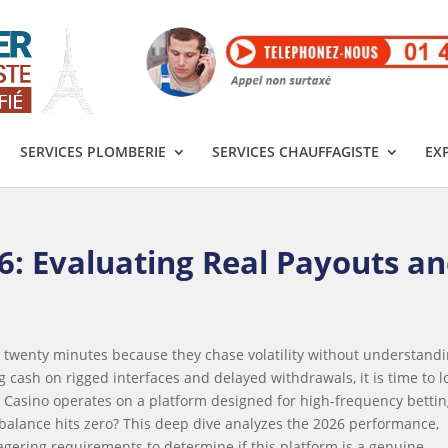
SERVICES PLOMBERIE
SERVICES CHAUFFAGISTE
EX
6: Evaluating Real Payouts a
rst twenty minutes because they chase volatility without understand
g cash on rigged interfaces and delayed withdrawals, it is time to l
t Casino operates on a platform designed for high-frequency bettin
 balance hits zero? This deep dive analyzes the 2026 performance,
agering requirements to determine if this platform is a genuine