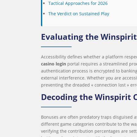
Tactical Approaches for 2026
The Verdict on Sustained Play
Evaluating the Winspiri
Accessibility defines whether a platform respec
casino login
portal requires a streamlined pro
authentication process is encrypted to bankin
external interference. Whether you are accessin
preventing the dreaded « connection lost » erro
Decoding the Winspirit 
Bonuses are often predatory traps disguised 
different game categories contribute to the w
verifying the contribution percentages are set