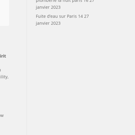
plomberie la nuit paris 16
27
janvier 2023
Fuite d’eau sur Paris 14
27
janvier 2023
rit
m
lity,
ow