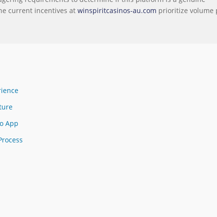
he current incentives at
winspiritcasinos-au.com
prioritize volume 
rience
ture
no App
Process