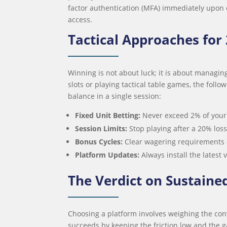
factor authentication (MFA) immediately upon c
access.
Tactical Approaches for
Winning is not about luck; it is about managin
slots or playing tactical table games, the foll
balance in a single session:
Fixed Unit Betting:
Never exceed 2% of your t
Session Limits:
Stop playing after a 20% los
Bonus Cycles:
Clear wagering requirements on
Platform Updates:
Always install the latest 
The Verdict on Sustaine
Choosing a platform involves weighing the conve
succeeds by keeping the friction low and the gam