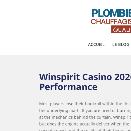
ACCUEIL
LE BLOG
Winspirit Casino 202
Performance
Most players lose their bankroll within the fi
the underlying math. If you are tired of burnin
at the mechanics behind the curtain. Winspiri
but does the engine actually deliver when the
payout speed, and the reality of their bonus w