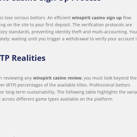
s lose serious bettors. An efficient
winspirit casino sign up
flow
g on the site to your first deposit. The verification protocols are
atory standards, preventing identity theft and multi-accounting. Yo
y; waiting until you trigger a withdrawal to verify your account i
P Realities
hen reviewing any
winspirit casino review
, you must look beyond the
er (RTP) percentages of the available titles. Professional bettors
r long-term sustainability. The following table highlights the vari
 across different game types available on the platform: