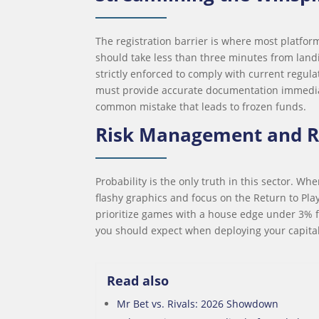
The registration barrier is where most platform
should take less than three minutes from landin
strictly enforced to comply with current regul
must provide accurate documentation immediatel
common mistake that leads to frozen funds.
Risk Management and RT
Probability is the only truth in this sector. W
flashy graphics and focus on the Return to Play
prioritize games with a house edge under 3% fo
you should expect when deploying your capital
Read also
Mr Bet vs. Rivals: 2026 Showdown