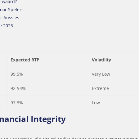
e waard?
voor Spelers
or Aussies
ce 2026
Expected RTP
Volatility
99.5%
Very Low
92-94%
Extreme
97.3%
Low
nancial Integrity