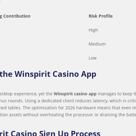
:
g Contribution
Risk Profile
High
Medium
Low
the Winspirit Casino App
 desktop experience, yet the
Winspirit casino app
manages to keep t
us rounds. Using a dedicated client reduces latency, which is criti
med tables. The optimization for 2026 hardware means that even m
ion assets without overheating the processor or draining the batt
rit Casino Sign Up Process