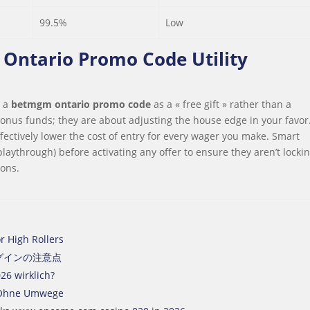
99.5%
Low
Ontario Promo Code Utility
t a
betmgm ontario promo code
as a « free gift » rather than a
bonus funds; they are about adjusting the house edge in your favor
ectively lower the cost of entry for every wager you make. Smart
laythrough) before activating any offer to ensure they aren’t locki
ons.
r High Rollers
ログインの注意点
26 wirklich?
d Ohne Umwege