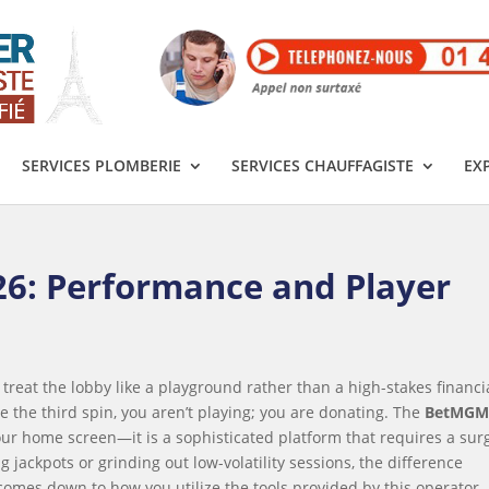
SERVICES PLOMBERIE
SERVICES CHAUFFAGISTE
EX
6: Performance and Player
reat the lobby like a playground rather than a high-stakes financi
re the third spin, you aren’t playing; you are donating. The
BetMG
your home screen—it is a sophisticated platform that requires a surg
jackpots or grinding out low-volatility sessions, the difference
comes down to how you utilize the tools provided by this operator.