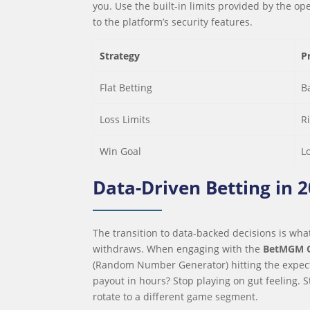
you. Use the built-in limits provided by the op
to the platform’s security features.
Strategy
P
Flat Betting
B
Loss Limits
Ri
Win Goal
Lo
Data-Driven Betting in 
The transition to data-backed decisions is wha
withdraws. When engaging with the
BetMGM O
(Random Number Generator) hitting the expecte
payout in hours? Stop playing on gut feeling. S
rotate to a different game segment.