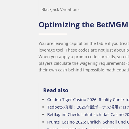
Blackjack Variations
Optimizing the BetMGM 
You are leaving capital on the table if you trea
leverage tool. These codes are not just about 
When you apply a promo code correctly, you eff
players calculate the wagering requirements (p
their own cash behind impossible math equati
Read also
Golden Tiger Casino 2026: Reality Check fo
Tedbetの真実：2026年版ボーナス活用と
Betflag im Check: Lohnt sich das Casino 20
Frumzi Casino 2026: Ehrlich, Schnell un