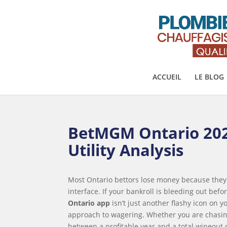
ACCUEIL
LE BLOG
BetMGM Ontario 202
Utility Analysis
Most Ontario bettors lose money because they t
interface. If your bankroll is bleeding out befo
Ontario app
isn’t just another flashy icon on 
approach to wagering. Whether you are chasing 
between a profitable year and a total wipeout 