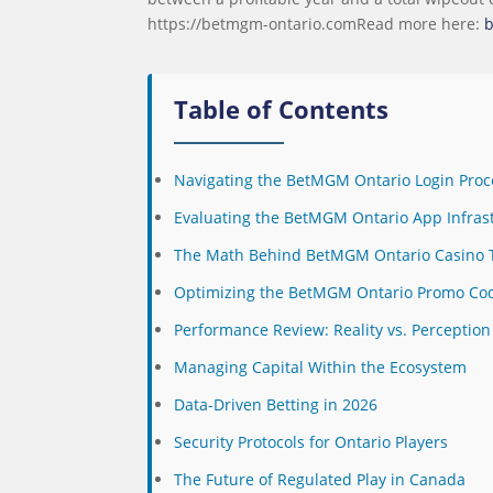
https://betmgm-ontario.comRead more here:
Table of Contents
Navigating the BetMGM Ontario Login Proc
Evaluating the BetMGM Ontario App Infras
The Math Behind BetMGM Ontario Casino T
Optimizing the BetMGM Ontario Promo Code
Performance Review: Reality vs. Perception
Managing Capital Within the Ecosystem
Data-Driven Betting in 2026
Security Protocols for Ontario Players
The Future of Regulated Play in Canada