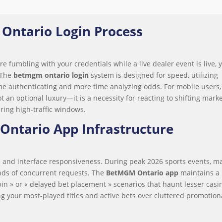
Ontario Login Process
re fumbling with your credentials while a live dealer event is live, 
 The
betmgm ontario login
system is designed for speed, utilizing
ime authenticating and more time analyzing odds. For mobile users,
t an optional luxury—it is a necessity for reacting to shifting mark
ing high-traffic windows.
Ontario App Infrastructure
me and interface responsiveness. During peak 2026 sports events, m
nds of concurrent requests. The
BetMGM Ontario app
maintains a
pin » or « delayed bet placement » scenarios that haunt lesser casi
ng your most-played titles and active bets over cluttered promotion