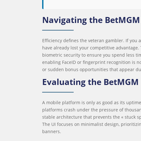
Navigating the BetMGM 
Efficiency defines the veteran gambler. If you a
have already lost your competitive advantage.
biometric security to ensure you spend less t
enabling FaceID or fingerprint recognition is no
or sudden bonus opportunities that appear dur
Evaluating the BetMGM 
A mobile platform is only as good as its upti
platforms crash under the pressure of thousa
stable architecture that prevents the « stuck s
The UI focuses on minimalist design, prioritizi
banners.