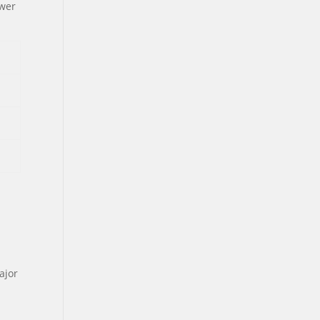
ower
ajor