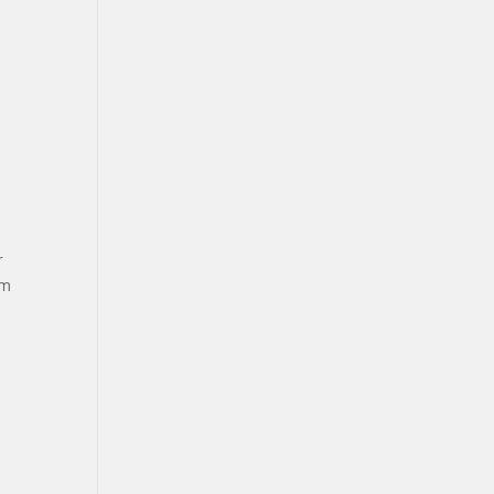
r
om
a