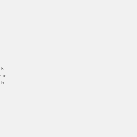
ts.
your
ial