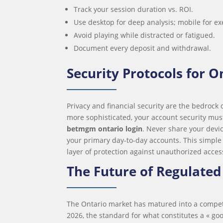
Track your session duration vs. ROI.
Use desktop for deep analysis; mobile for ex
Avoid playing while distracted or fatigued.
Document every deposit and withdrawal.
Security Protocols for O
Privacy and financial security are the bedrock
more sophisticated, your account security must
betmgm ontario login
. Never share your dev
your primary day-to-day accounts. This simpl
layer of protection against unauthorized acces
The Future of Regulated
The Ontario market has matured into a competi
2026, the standard for what constitutes a « good