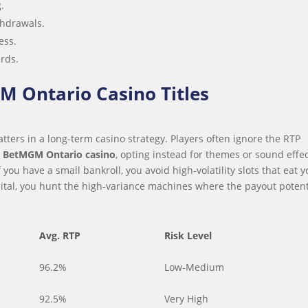
.
thdrawals.
ess.
ards.
 Ontario Casino Titles
atters in a long-term casino strategy. Players often ignore the RTP
n
BetMGM Ontario casino
, opting instead for themes or sound effec
 you have a small bankroll, you avoid high-volatility slots that eat 
pital, you hunt the high-variance machines where the payout potent
Avg. RTP
Risk Level
96.2%
Low-Medium
92.5%
Very High