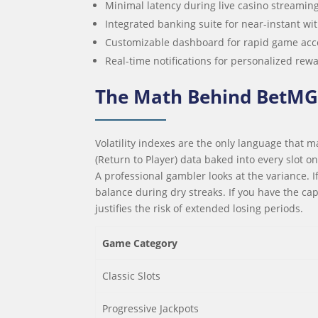
Minimal latency during live casino streaming
Integrated banking suite for near-instant wi
Customizable dashboard for rapid game acc
Real-time notifications for personalized rew
The Math Behind BetMGM
Volatility indexes are the only language that m
(Return to Player) data baked into every slot o
A professional gambler looks at the variance. If
balance during dry streaks. If you have the ca
justifies the risk of extended losing periods.
Game Category
Classic Slots
Progressive Jackpots