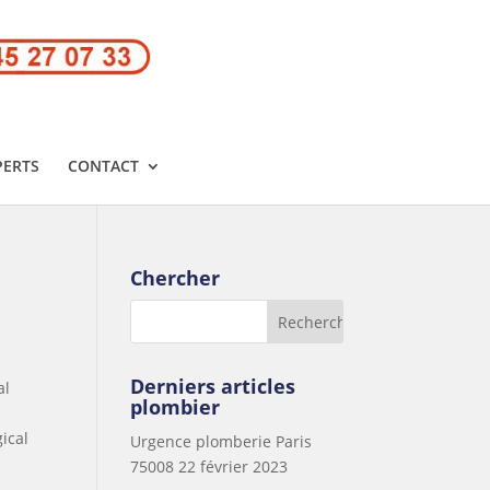
PERTS
CONTACT
Chercher
Derniers articles
al
plombier
M
ical
Urgence plomberie Paris
75008
22 février 2023