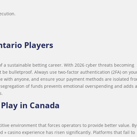
ecution.
ntario Players
 of a sustainable betting career. With 2026 cyber threats becoming
 be bulletproof. Always use two-factor authentication (2FA) on you
ice with anyone, and ensure your payment methods are isolated fr
e segregation of funds prevents emotional overspending and adds 
s.
 Play in Canada
tive environment that forces operators to provide better value. By
 » casino experience has risen significantly. Platforms that fail to