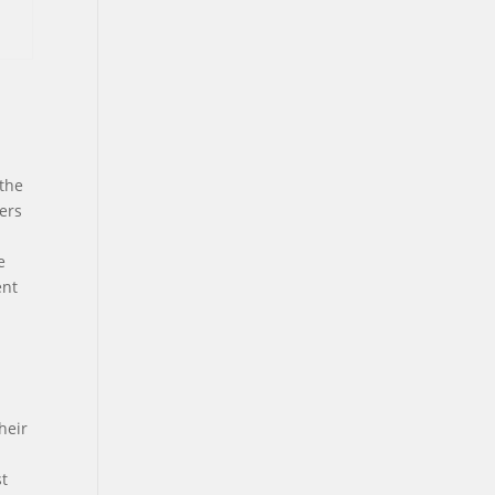
 the
sers
e
ent
heir
st