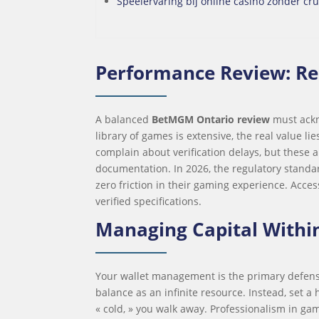
Speelervaring bij online casino zonder c
Performance Review: Rea
A balanced
BetMGM Ontario review
must ackno
library of games is extensive, the real value li
complain about verification delays, but these a
documentation. In 2026, the regulatory standa
zero friction in their gaming experience. Acces
verified specifications.
Managing Capital Withi
Your wallet management is the primary defense
balance as an infinite resource. Instead, set a 
« cold, » you walk away. Professionalism in gam