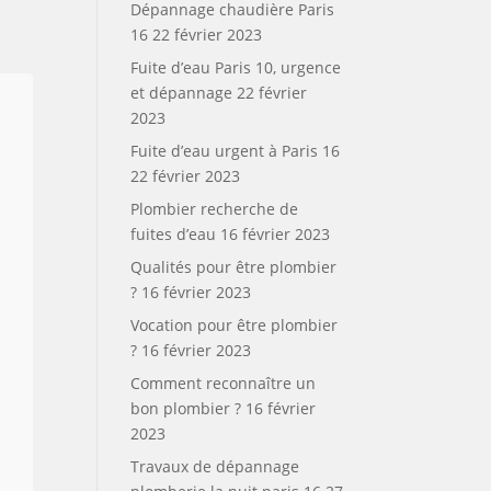
Dépannage chaudière Paris
16
22 février 2023
Fuite d’eau Paris 10, urgence
et dépannage
22 février
2023
Fuite d’eau urgent à Paris 16
22 février 2023
Plombier recherche de
fuites d’eau
16 février 2023
Qualités pour être plombier
?
16 février 2023
Vocation pour être plombier
?
16 février 2023
Comment reconnaître un
bon plombier ?
16 février
2023
Travaux de dépannage