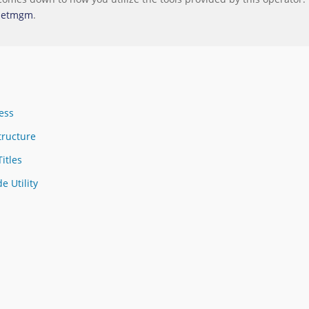
betmgm
.
ess
tructure
itles
 Utility