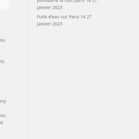
plomberie la nuit paris 16
27
janvier 2023
Fuite d’eau sur Paris 14
27
janvier 2023
you
ets
any
nos.
al