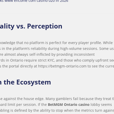
ruks www encome com casino 020 in 2026
lity vs. Perception
wledge that no platform is perfect for every player profile. While
es in the platform’s reliability during high-volume sessions. Some u
re almost always self-inflicted by providing inconsistent
rds in Ontario require strict KYC, and those who comply upfront se
s the portal directly at https://betmgm-ontario.com to see the curr
n the Ecosystem
 against the house edge. Many gamblers fail because they treat t
hard limit per session. If the
BetMGM Ontario casino
lobby seems
bling is defined by the ability to stop when the metrics turn again