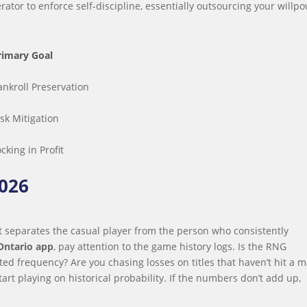
erator to enforce self-discipline, essentially outsourcing your willp
rimary Goal
ankroll Preservation
sk Mitigation
cking in Profit
2026
t separates the casual player from the person who consistently
ntario app
, pay attention to the game history logs. Is the RNG
d frequency? Are you chasing losses on titles that haven’t hit a m
tart playing on historical probability. If the numbers don’t add up,