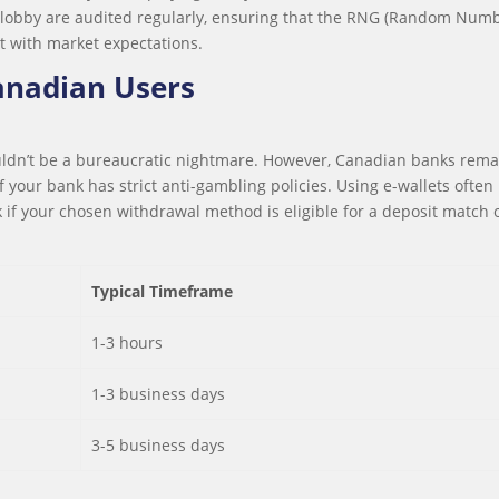
e lobby are audited regularly, ensuring that the RNG (Random Num
nt with market expectations.
anadian Users
ldn’t be a bureaucratic nightmare. However, Canadian banks rema
f your bank has strict anti-gambling policies. Using e-wallets often
 if your chosen withdrawal method is eligible for a deposit match 
Typical Timeframe
1-3 hours
1-3 business days
3-5 business days