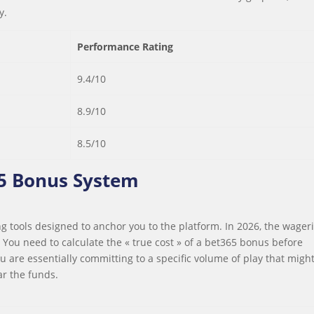
y.
Performance Rating
9.4/10
8.9/10
8.5/10
5 Bonus System
g tools designed to anchor you to the platform. In 2026, the wager
ou need to calculate the « true cost » of a bet365 bonus before
ou are essentially committing to a specific volume of play that migh
ar the funds.