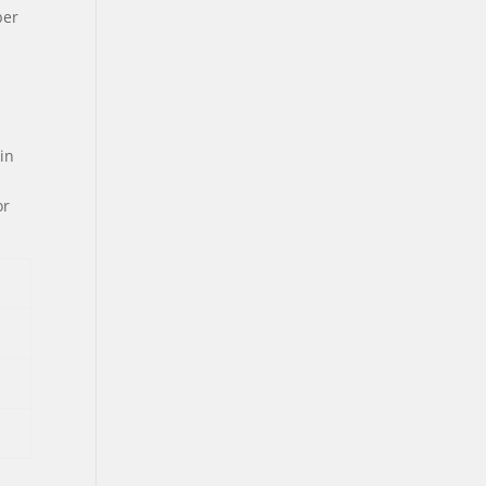
ber
in
or