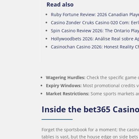
Read also
Ruby Fortune Review: 2026 Canadian Playe
Casino Zonder Cruks Casino 020 Com: Eerl
Spin Casino Review 2026: The Ontario Play
Hollywoodbets 2026: Análise Real sobre A
Casinochan Casino 2026: Honest Reality Ch
Wagering Hurdles:
Check the specific game 
Expiry Windows:
Most promotional credits v
Market Restrictions:
Some sports markets ar
Inside the bet365 Casin
Forget the sportsbook for a moment; the casino 
tables is vast, but the house edge on side bets i