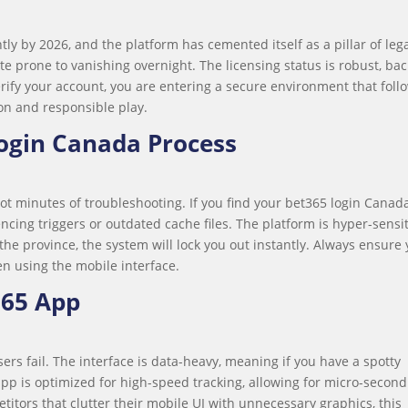
ly by 2026, and the platform has cemented itself as a pillar of leg
te prone to vanishing overnight. The licensing status is robust, ba
fy your account, you are entering a secure environment that foll
ion and responsible play.
Login Canada Process
ot minutes of troubleshooting. If you find your bet365 login Canad
encing triggers or outdated cache files. The platform is hyper-sensi
 the province, the system will lock you out instantly. Always ensure
en using the mobile interface.
365 App
rs fail. The interface is data-heavy, meaning if you have a spotty
 app is optimized for high-speed tracking, allowing for micro-second
titors that clutter their mobile UI with unnecessary graphics, this