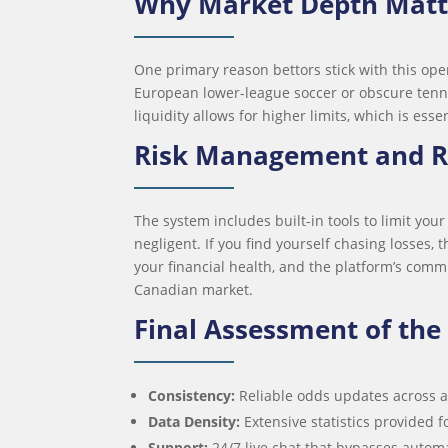
Why Market Depth Matt
One primary reason bettors stick with this oper
European lower-league soccer or obscure tenni
liquidity allows for higher limits, which is esse
Risk Management and Re
The system includes built-in tools to limit your
negligent. If you find yourself chasing losses,
your financial health, and the platform’s comm
Canadian market.
Final Assessment of the 
Consistency:
Reliable odds updates across a
Data Density:
Extensive statistics provided fo
Support:
24/7 live chat that bypasses automa