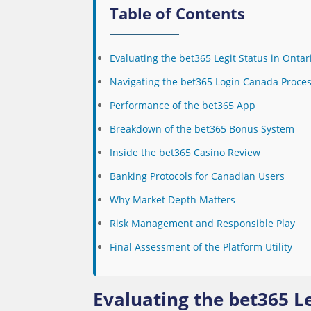
Table of Contents
Evaluating the bet365 Legit Status in Ontar
Navigating the bet365 Login Canada Proce
Performance of the bet365 App
Breakdown of the bet365 Bonus System
Inside the bet365 Casino Review
Banking Protocols for Canadian Users
Why Market Depth Matters
Risk Management and Responsible Play
Final Assessment of the Platform Utility
Evaluating the bet365 Le