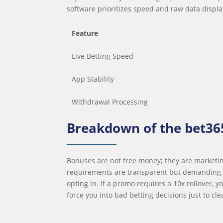
software prioritizes speed and raw data displa
Feature
Live Betting Speed
App Stability
Withdrawal Processing
Breakdown of the bet36
Bonuses are not free money; they are marketin
requirements are transparent but demanding. Y
opting in. If a promo requires a 10x rollover, y
force you into bad betting decisions just to cle