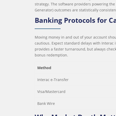
strategy. The software providers powering th
Generator) outcomes are statistically consiste
Banking Protocols for C
Moving money in and out of your account shou
cautious. Expect standard delays with Interac i
provides a faster turnaround, but always check
bonus redemption.
Method
Interac e-Transfer
Visa/Mastercard
Bank Wire