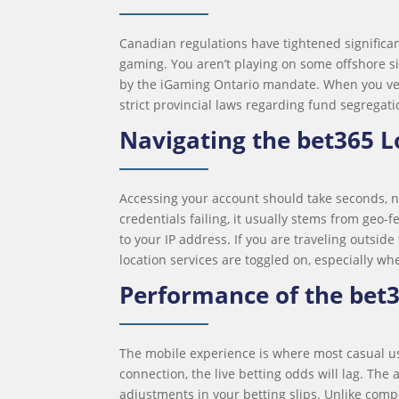
Canadian regulations have tightened significant
gaming. You aren’t playing on some offshore si
by the iGaming Ontario mandate. When you veri
strict provincial laws regarding fund segregat
Navigating the bet365 
Accessing your account should take seconds, n
credentials failing, it usually stems from geo-f
to your IP address. If you are traveling outside
location services are toggled on, especially wh
Performance of the bet
The mobile experience is where most casual use
connection, the live betting odds will lag. The
adjustments in your betting slips. Unlike compe