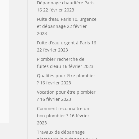
Dépannage chaudière Paris
16
22 février 2023
Fuite d’eau Paris 10, urgence
et dépannage
22 février
2023
Fuite d’eau urgent à Paris 16
22 février 2023
Plombier recherche de
fuites d’eau
16 février 2023
Qualités pour être plombier
?
16 février 2023
Vocation pour être plombier
?
16 février 2023
Comment reconnaître un
bon plombier ?
16 février
2023
Travaux de dépannage