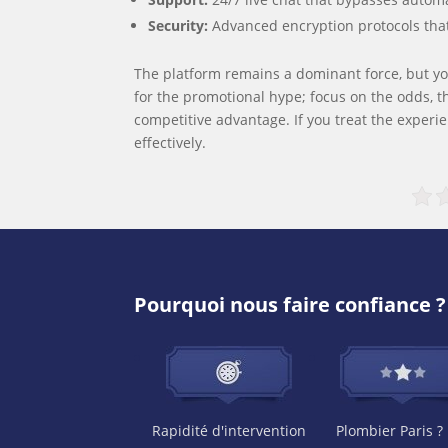
Security:
Advanced encryption protocols that 
The platform remains a dominant force, but your
for the promotional hype; focus on the odds, 
competitive advantage. If you treat the experie
effectively.
Pourquoi nous faire confiance ?
Rapidité d'intervention
Plombier Paris ?