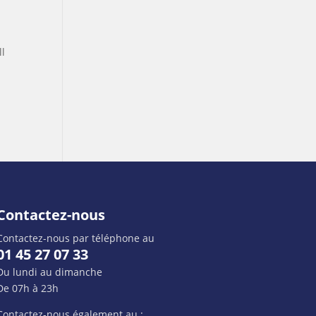
ll
Contactez-nous
Contactez-nous par téléphone au
01 45 27 07 33
Du lundi au dimanche
De 07h à 23h
Contactez-nous également au :