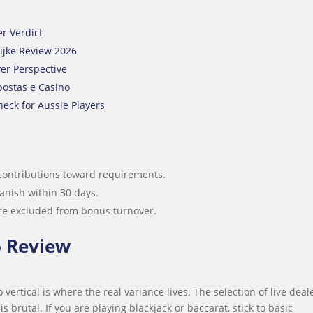
r Verdict
ijke Review 2026
er Perspective
postas e Casino
eck for Aussie Players
contributions toward requirements.
anish within 30 days.
e excluded from bonus turnover.
o Review
vertical is where the real variance lives. The selection of live deal
s brutal. If you are playing blackjack or baccarat, stick to basic