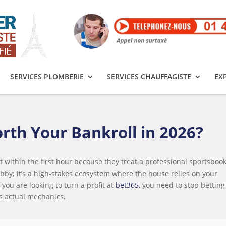
SERVICES PLOMBERIE
SERVICES CHAUFFAGISTE
EX
rth Your Bankroll in 2026?
 within the first hour because they treat a professional sportsbook
hobby; it’s a high-stakes ecosystem where the house relies on your
f you are looking to turn a profit at
bet365
, you need to stop betting
’s actual mechanics.