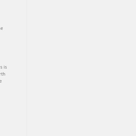
he
s is
rth
e