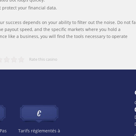
protect your financial data.
 success depends on your ability to filter out the noise. Do not fa
the payout speed, and the specific markets where you hold a
nce like a business, you will find the tools necessary to operate
Rate this casino
 Pas
Tarifs réglementés à