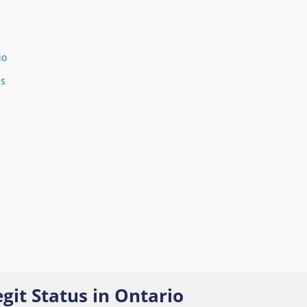
io
ss
git Status in Ontario