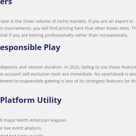
ers
ator is the sheer volume of niche markets. If you are an expert in
s tournaments, you will find pricing here that other books miss. T
ntial if you are betting professionally rather than recreationally.
sponsible Play
 deposits and session duration. In 2026, failing to use these feature
 the account self-exclusion tools are immediate. No sportsbook is wo
itment to responsible gaming is one of its strongest features for th
Platform Utility
ll major North American leagues.
r live event analysis.
ted bot loops quickly.