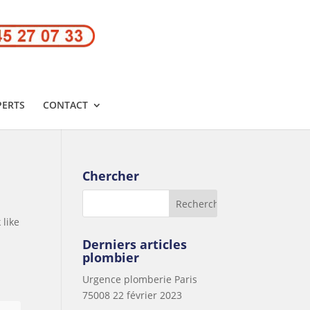
PERTS
CONTACT
Chercher
 like
Derniers articles
plombier
Urgence plomberie Paris
75008
22 février 2023