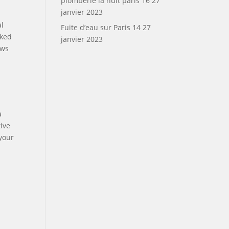
plomberie la nuit paris 16
27
janvier 2023
al
Fuite d’eau sur Paris 14
27
cked
janvier 2023
ows
a
tive
 your