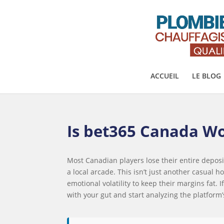
ACCUEIL
LE BLOG
Is bet365 Canada Wo
Most Canadian players lose their entire deposit
a local arcade. This isn’t just another casual 
emotional volatility to keep their margins fat. I
with your gut and start analyzing the platform