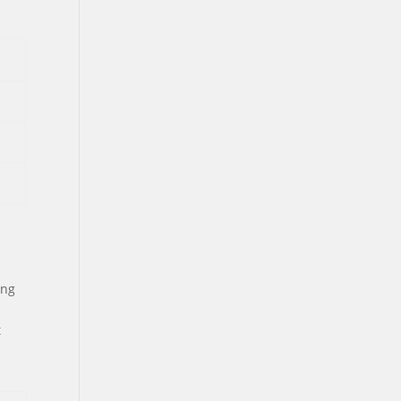
ing
t